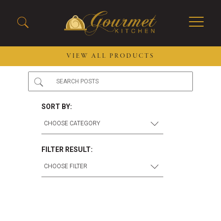
VIEW ALL PRODUCTS
2026 New Menu Selections
Soup Boules
Spring Selections
Stuffed Mushrooms
SORT BY:
Breakfast
Gluten Friendly
Desserts
Plant-based Selections
Burgers, Sandwiches, &
Kosher Selections
FILTER RESULT:
Flatbreads
Sides
Spring Rolls
Center of the Plate
Skewers & Kabobs
Large Kabobs
Empanadas
Thaw and Serve