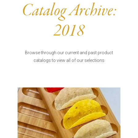
Burritos, Taquitos, & Tortillas
Pasta Selections
Catalog Archive:
Quesadillas
Miscellaneous Value Pro
Crab Cakes
Indian Cuisine
2018
Asian Appetizers
Demi, Sauces, & Dips
Puff Pastry Items
Shells, Bases, Jams, &
Phyllo
Preserves
Browse through our current and past product
Pot Pies, Quiches, & Tarts
Gourmet Grab & Go Op
catalogs to view all of our selections
Arancini & Croquettes
Outdoor Dining
Assorted Hors D'oeuvres
Gourmet Dessert Cups
Parisian Cold Canapés
TurboChef Products
Franks
Pizza Bases and Crusts