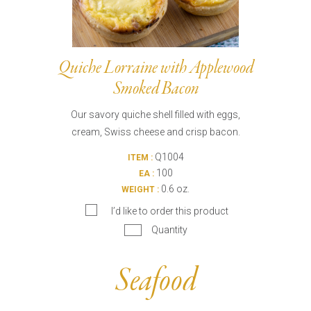
Quiche Lorraine with Applewood
Smoked Bacon
Our savory quiche shell filled with eggs,
cream, Swiss cheese and crisp bacon.
Q1004
ITEM :
100
EA :
0.6 oz.
WEIGHT :
I’d like to order this product
Quantity
Seafood