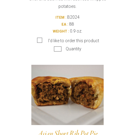
potatoes.
B2024
ITEM :
88
EA :
0.9 oz.
WEIGHT :
I’d like to order this product
Quantity
Asian Short Rib Pot Pie