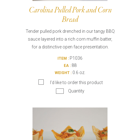
Carolina Pulled Pork and Corn
Bread
Tender pulled pork drenched in our tangy BBQ
sauce layered into a rich corn muffin batter,
for a distinctive open face presentation.
P1036
ITEM :
88
EA :
0.6 oz.
WEIGHT :
I’d like to order this product
Quantity