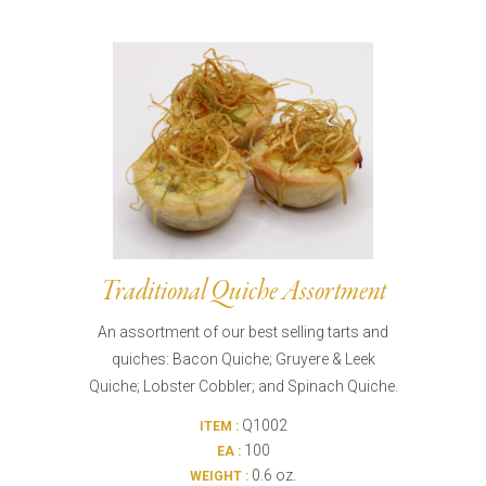
Traditional Quiche Assortment
An assortment of our best selling tarts and
quiches: Bacon Quiche; Gruyere & Leek
Quiche; Lobster Cobbler; and Spinach Quiche.
Q1002
ITEM :
100
EA :
0.6 oz.
WEIGHT :