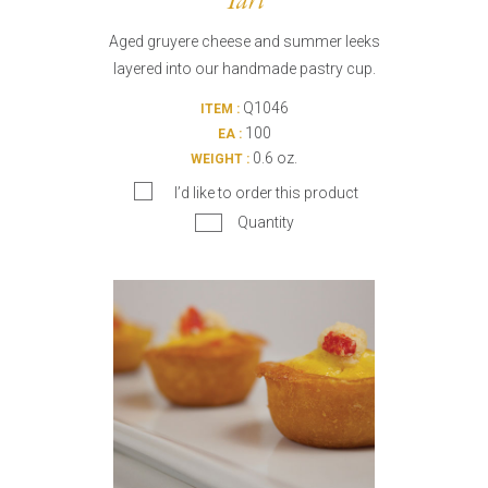
Tart
Aged gruyere cheese and summer leeks
layered into our handmade pastry cup.
Q1046
ITEM :
100
EA :
0.6 oz.
WEIGHT :
I’d like to order this product
Quantity