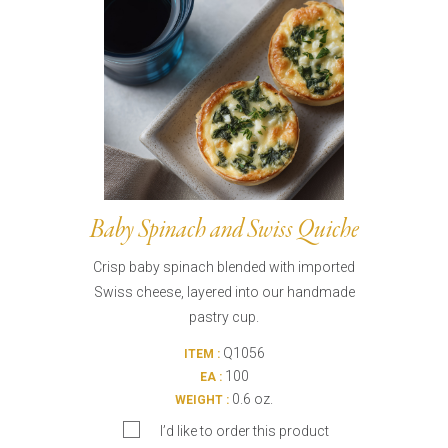
Baby Spinach and Swiss Quiche
Crisp baby spinach blended with imported
Swiss cheese, layered into our handmade
pastry cup.
Q1056
ITEM :
100
EA :
0.6 oz.
WEIGHT :
I’d like to order this product