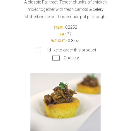
A classic Fall treat: Tender chunks of chicken
mixed together with fresh carrots & celery
stuffed inside our homemade pot pie dough.
C2252
ITEM :
72
EA :
0.8 oz.
WEIGHT :
I’d like to order this product
Quantity