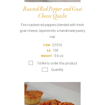
Roasted Red Pepper and Goat
Cheese Quiche
Fire roasted red peppers blended with fresh
goat cheese, layered into a handmade pastry
cup.
Q1016
ITEM :
100
EA :
0.6 oz.
WEIGHT :
I’d like to order this product
Quantity