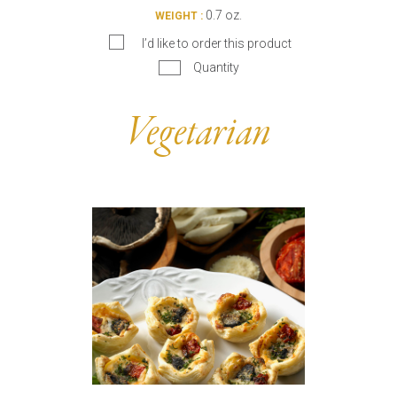
0.7 oz.
WEIGHT :
I’d like to order this product
Quantity
Vegetarian