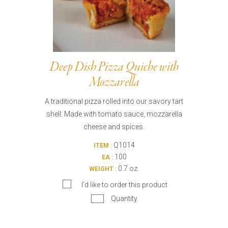
Deep Dish Pizza Quiche with
Mozzarella
A traditional pizza rolled into our savory tart
shell: Made with tomato sauce, mozzarella
cheese and spices.
Q1014
ITEM :
100
EA :
0.7 oz.
WEIGHT :
I’d like to order this product
Quantity