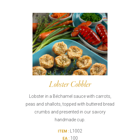
Lobster Cobbler
Lobster in a Béchamel sauce with carrots,
peas and shallots, topped with buttered bread
crumbs and presented in our savory
handmade cup.
L1002
ITEM :
100
EA :