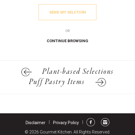
SEND MY SELCTION
OR
CONTINUE BROWSING
Plant-based Selections
Puff Pastry Items
|
|
Disclaimer
Privacy Policy
© 2026 Gourmet Kitchen. All Rights Reserved.