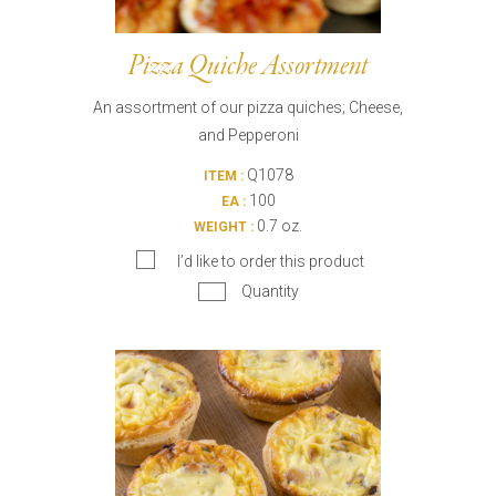
Pizza Quiche Assortment
An assortment of our pizza quiches; Cheese,
and Pepperoni
Q1078
ITEM :
100
EA :
0.7 oz.
WEIGHT :
I’d like to order this product
Quantity