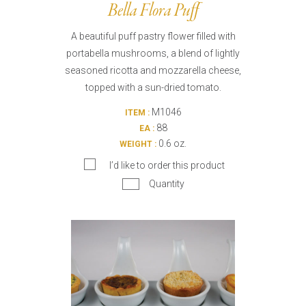
Bella Flora Puff
A beautiful puff pastry flower filled with
portabella mushrooms, a blend of lightly
seasoned ricotta and mozzarella cheese,
topped with a sun-dried tomato.
M1046
ITEM :
88
EA :
0.6 oz.
WEIGHT :
I’d like to order this product
Quantity