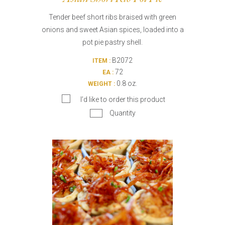
Tender beef short ribs braised with green
onions and sweet Asian spices, loaded into a
pot pie pastry shell.
B2072
ITEM :
72
EA :
0.8 oz.
WEIGHT :
I’d like to order this product
Quantity