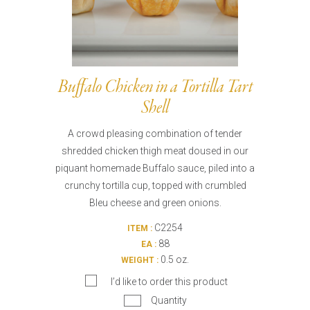
Buffalo Chicken in a Tortilla Tart
Shell
A crowd pleasing combination of tender
shredded chicken thigh meat doused in our
piquant homemade Buffalo sauce, piled into a
crunchy tortilla cup, topped with crumbled
Bleu cheese and green onions.
C2254
ITEM :
88
EA :
0.5 oz.
WEIGHT :
I’d like to order this product
Quantity