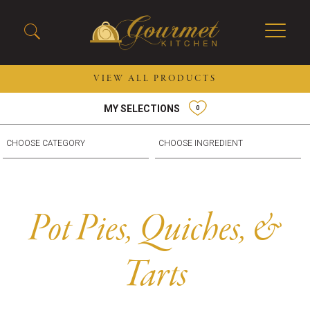
VIEW ALL PRODUCTS
MY SELECTIONS
0
2026 New Menu Selections
Soup Boules
Spring Selections
Stuffed Mushrooms
Breakfast
Gluten Friendly
Desserts
Plant-based Selections
Burgers, Sandwiches, &
Kosher Selections
Pot Pies, Quiches, &
Flatbreads
Sides
Spring Rolls
Center of the Plate
Tarts
Skewers & Kabobs
Large Kabobs
Empanadas
Thaw and Serve