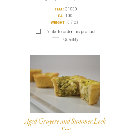
Q1030
ITEM :
100
EA :
0.7 oz.
WEIGHT :
I’d like to order this product
Quantity
Aged Gruyere and Summer Leek