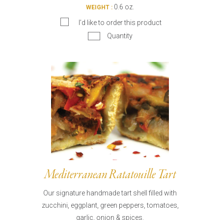
0.6 oz.
WEIGHT :
I’d like to order this product
Quantity
Mediterranean Ratatouille Tart
Our signature handmade tart shell filled with
zucchini, eggplant, green peppers, tomatoes,
garlic, onion & spices.