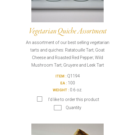
Vegetarian Quiche Assortment
An assortment of our best selling vegetarian
tarts and quiches: Ratatouille Tart; Goat
Cheese and Roasted Red Pepper; Wild
Mushroom Tart; Gruyere and Leek Tart
Q1194
ITEM :
100
EA :
0.6 oz.
WEIGHT :
I’d like to order this product
Quantity