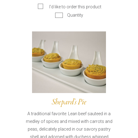
I’d like to order this product
Quantity
Shepard’s Pie
A traditional favorite: Lean beef sauteed in a
medley of spices and mixed with carrots and
peas, delicately placed in our savory pastry
shell and adorned with duchess whipped