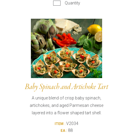
Quantity
Baby Spinach and Artichoke Tart
A unique blend of crisp baby spinach,
artichokes, and aged Parmesan cheese
layered into a flower shaped tart shell.
V2034
ITEM :
88
EA :