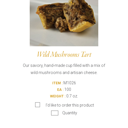
Wild Mushrooms Tart
Our savory, hand-made cup filled with a mix of
wild mushrooms and artisan cheese.
M1026
ITEM :
100
EA :
0.7 oz.
WEIGHT :
I’d like to order this product
Quantity