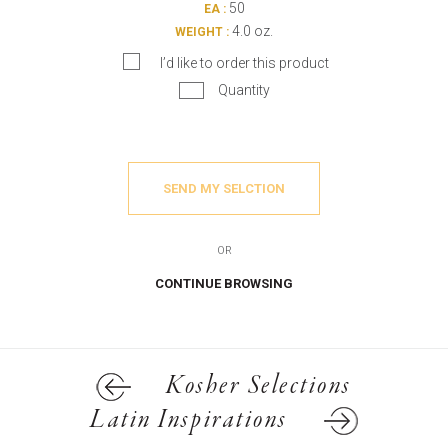
50
EA :
4.0 oz.
WEIGHT :
I’d like to order this product
Quantity
SEND MY SELCTION
OR
CONTINUE BROWSING
Kosher Selections
Latin Inspirations