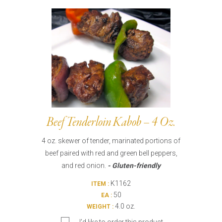
Burritos, Taquitos, & Tortillas
Pasta Selections
Quesadillas
Miscellaneous Value Pro
Crab Cakes
Indian Cuisine
Asian Appetizers
Demi, Sauces, & Dips
Puff Pastry Items
Shells, Bases, Jams, &
Phyllo
Preserves
Pot Pies, Quiches, & Tarts
Gourmet Grab & Go Op
Arancini & Croquettes
Outdoor Dining
Beef Tenderloin Kabob – 4 Oz.
Assorted Hors D'oeuvres
Gourmet Dessert Cups
4 oz. skewer of tender, marinated portions of
Parisian Cold Canapés
TurboChef Products
beef paired with red and green bell peppers,
Franks
Pizza Bases and Crusts
and red onion.
- Gluten-friendly
K1162
ITEM :
50
EA :
4.0 oz.
WEIGHT :