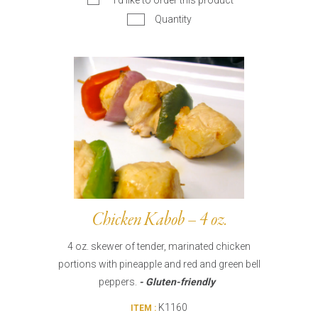
I’d like to order this product
Quantity
Chicken Kabob – 4 oz.
4 oz. skewer of tender, marinated chicken
portions with pineapple and red and green bell
peppers.
- Gluten-friendly
K1160
ITEM :