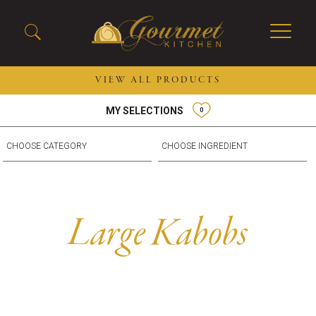
VIEW ALL PRODUCTS
MY SELECTIONS
0
2026 New Menu Selections
Soup Boules
Spring Selections
Stuffed Mushrooms
Breakfast
Gluten Friendly
Desserts
Plant-based Selections
Burgers, Sandwiches, &
Kosher Selections
Large Kabobs
Flatbreads
Sides
Spring Rolls
Center of the Plate
Skewers & Kabobs
Large Kabobs
Empanadas
Thaw and Serve