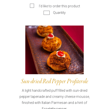
I’d like to order this product
Quantity
Sun-dried Red Pepper Profiterole
A light handcrafted puff filled with sun-dried
pepper tapenade and creamy cheese mousse,
finished with Italian Parmesan and a hint of
Espelette pepper.