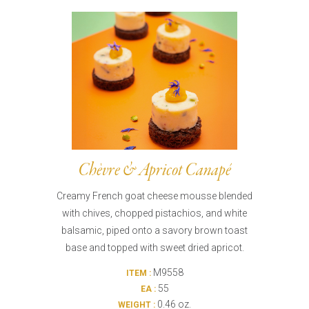
Burritos, Taquitos, & Tortillas
Pasta Selections
Quesadillas
Miscellaneous Value Pro
Crab Cakes
Indian Cuisine
Asian Appetizers
Demi, Sauces, & Dips
Puff Pastry Items
Shells, Bases, Jams, &
Phyllo
Preserves
Pot Pies, Quiches, & Tarts
Gourmet Grab & Go Op
Arancini & Croquettes
Outdoor Dining
Chèvre & Apricot Canapé
Assorted Hors D'oeuvres
Gourmet Dessert Cups
Creamy French goat cheese mousse blended
Parisian Cold Canapés
TurboChef Products
with chives, chopped pistachios, and white
Franks
Pizza Bases and Crusts
balsamic, piped onto a savory brown toast
base and topped with sweet dried apricot.
M9558
ITEM :
55
EA :
0.46 oz.
WEIGHT :