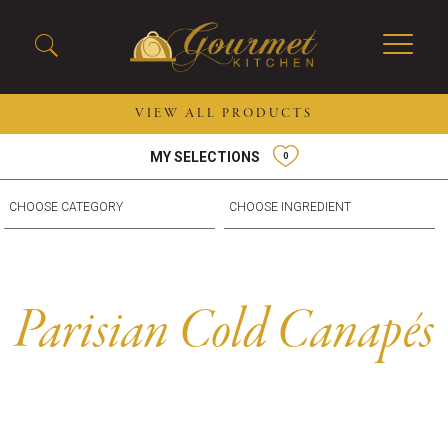
VIEW ALL PRODUCTS
MY SELECTIONS
0
2026 New Menu Selections
Soup Boules
Spring Selections
Stuffed Mushrooms
Breakfast
Gluten Friendly
Desserts
Plant-based Selections
Burgers, Sandwiches, &
Kosher Selections
Parisian Cold Canapés
Flatbreads
Sides
Spring Rolls
Center of the Plate
Skewers & Kabobs
Large Kabobs
Empanadas
Thaw and Serve