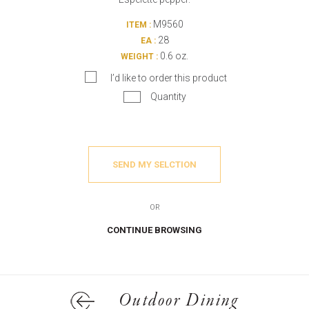
M9560
ITEM :
28
EA :
0.6 oz.
WEIGHT :
I’d like to order this product
Quantity
SEND MY SELCTION
OR
CONTINUE BROWSING
Outdoor Dining