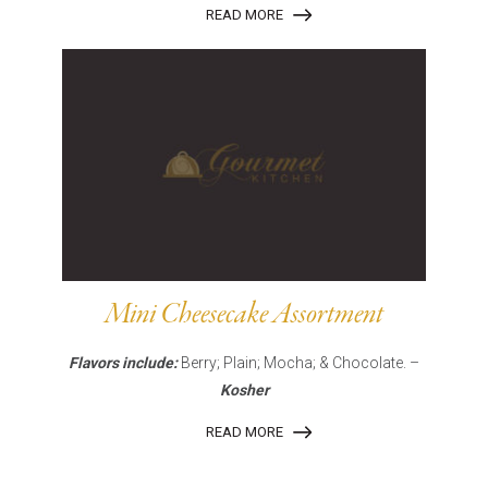
READ MORE
Mini Cheesecake Assortment
Flavors include:
Berry; Plain; Mocha; & Chocolate. –
Kosher
READ MORE