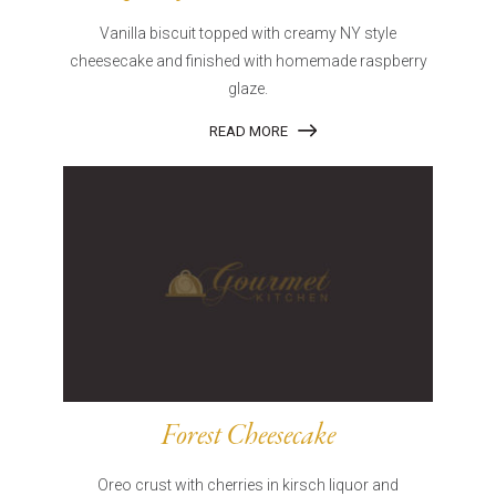
Vanilla biscuit topped with creamy NY style
cheesecake and finished with homemade raspberry
glaze.
READ MORE
Forest Cheesecake
Oreo crust with cherries in kirsch liquor and