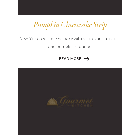
Pumpkin Cheesecake Strip
New York style cheesecake with spicy vanilla biscuit
and pumpkin mousse.
READ MORE