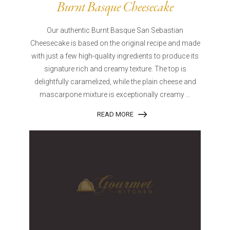
Burnt Basque Cheesecake
Our authentic Burnt Basque San Sebastian
Cheesecake is based on the original recipe and made
with just a few high-quality ingredients to produce its
signature rich and creamy texture. The top is
delightfully caramelized, while the plain cheese and
mascarpone mixture is exceptionally creamy ...
READ MORE