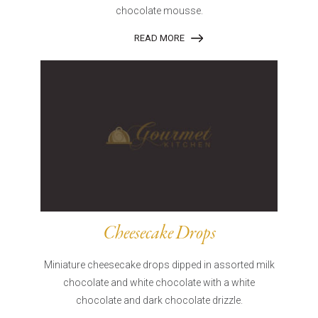
chocolate mousse.
READ MORE
Cheesecake Drops
Miniature cheesecake drops dipped in assorted milk
chocolate and white chocolate with a white
chocolate and dark chocolate drizzle.