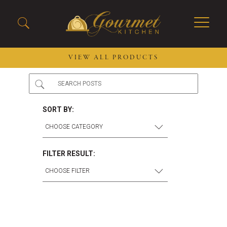
VIEW ALL PRODUCTS
2026 New Menu Selections
Soup Boules
Spring Selections
Stuffed Mushrooms
SORT BY:
Breakfast
Gluten Friendly
Desserts
Plant-based Selections
Burgers, Sandwiches, &
Kosher Selections
FILTER RESULT:
Flatbreads
Sides
Spring Rolls
Center of the Plate
Skewers & Kabobs
Large Kabobs
Empanadas
Thaw and Serve