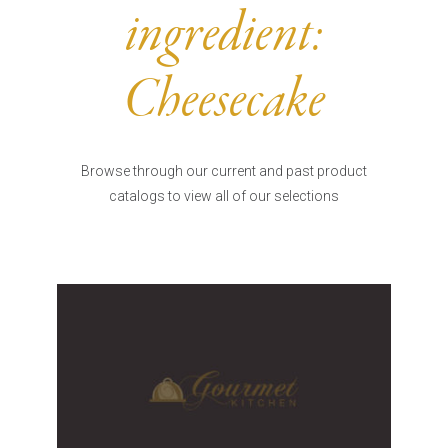
Burritos, Taquitos, & Tortillas
Pasta Selections
ingredient:
Quesadillas
Miscellaneous Value Pro
Crab Cakes
Indian Cuisine
Cheesecake
Asian Appetizers
Demi, Sauces, & Dips
Puff Pastry Items
Shells, Bases, Jams, &
Phyllo
Preserves
Browse through our current and past product
Pot Pies, Quiches, & Tarts
Gourmet Grab & Go Op
catalogs to view all of our selections
Arancini & Croquettes
Outdoor Dining
Assorted Hors D'oeuvres
Gourmet Dessert Cups
Parisian Cold Canapés
TurboChef Products
Franks
Pizza Bases and Crusts