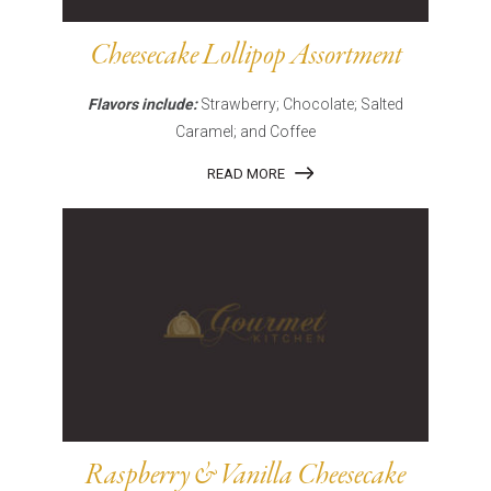
Cheesecake Lollipop Assortment
Flavors include:
Strawberry; Chocolate; Salted
Caramel; and Coffee
READ MORE
Raspberry & Vanilla Cheesecake