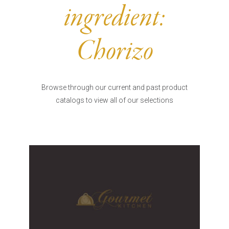
Burritos, Taquitos, & Tortillas
Pasta Selections
ingredient:
Quesadillas
Miscellaneous Value Pro
Crab Cakes
Indian Cuisine
Chorizo
Asian Appetizers
Demi, Sauces, & Dips
Puff Pastry Items
Shells, Bases, Jams, &
Phyllo
Preserves
Browse through our current and past product
Pot Pies, Quiches, & Tarts
Gourmet Grab & Go Op
catalogs to view all of our selections
Arancini & Croquettes
Outdoor Dining
Assorted Hors D'oeuvres
Gourmet Dessert Cups
Parisian Cold Canapés
TurboChef Products
Franks
Pizza Bases and Crusts