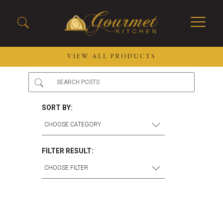
VIEW ALL PRODUCTS
2026 New Menu Selections
Soup Boules
Spring Selections
Stuffed Mushrooms
SORT BY:
Breakfast
Gluten Friendly
Desserts
Plant-based Selections
Burgers, Sandwiches, &
Kosher Selections
FILTER RESULT:
Flatbreads
Sides
Spring Rolls
Center of the Plate
Skewers & Kabobs
Large Kabobs
Empanadas
Thaw and Serve