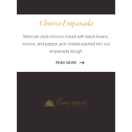
Chorizo Empanada
Mexican-style chorizo mixed with black beans,
onions, and pepper jack cheese packed into our
empanada dough.
READ MORE