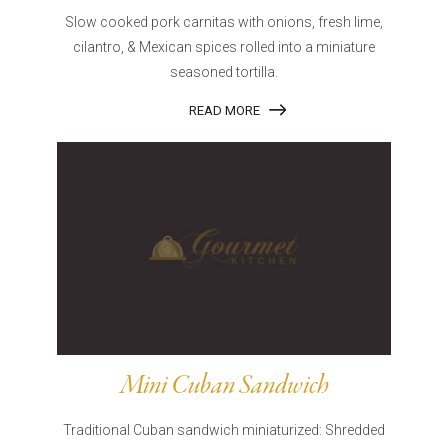
Slow cooked pork carnitas with onions, fresh lime,
cilantro, & Mexican spices rolled into a miniature
seasoned tortilla.
READ MORE
Mini Cuban Sandwich
Traditional Cuban sandwich miniaturized: Shredded