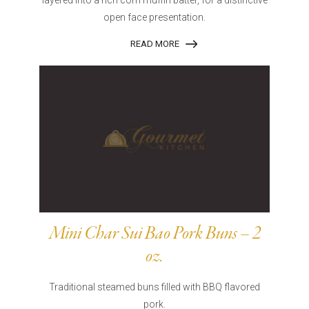
layered into a rich corn muffin batter, for a distinctive
open face presentation.
READ MORE
Mini Char Sui Bao Pork Buns – 2
oz.
Traditional steamed buns filled with BBQ flavored
pork.