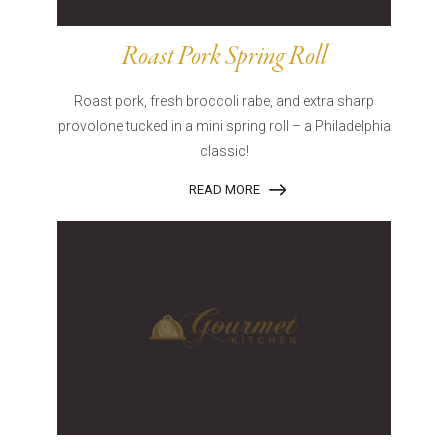
Roast Pork Spring Roll
Roast pork, fresh broccoli rabe, and extra sharp
provolone tucked in a mini spring roll – a Philadelphia
classic!
READ MORE