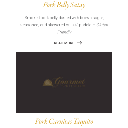
Pork Belly Satay
Smoked pork belly dusted with brown sugar,
seasoned, and skewered on a 4″ paddle. –
Gluten
Friendly
READ MORE
Pork Carnitas Taquito