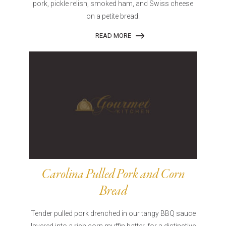
pork, pickle relish, smoked ham, and Swiss cheese
on a petite bread.
READ MORE
Carolina Pulled Pork and Corn
Bread
Tender pulled pork drenched in our tangy BBQ sauce