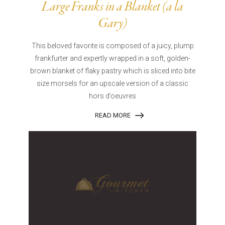
Large Franks in a Blanket (a la
Gary)
This beloved favorite is composed of a juicy, plump
frankfurter and expertly wrapped in a soft, golden-
brown blanket of flaky pastry which is sliced into bite
size morsels for an upscale version of a classic
hors d’oeuvres
READ MORE