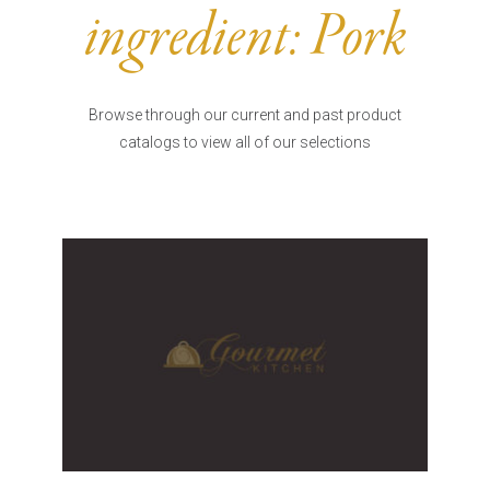
Burritos, Taquitos, & Tortillas
Pasta Selections
ingredient:
Pork
Quesadillas
Miscellaneous Value Pro
Crab Cakes
Indian Cuisine
Asian Appetizers
Demi, Sauces, & Dips
Browse through our current and past product
Puff Pastry Items
catalogs to view all of our selections
Shells, Bases, Jams, &
Phyllo
Preserves
Pot Pies, Quiches, & Tarts
Gourmet Grab & Go Op
Arancini & Croquettes
Outdoor Dining
Assorted Hors D'oeuvres
Gourmet Dessert Cups
Parisian Cold Canapés
TurboChef Products
Franks
Pizza Bases and Crusts