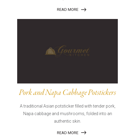
READ MORE
Pork and Napa Cabbage Potstickers
A traditional Asian potsticker filled with tender pork,
Napa cabbage and mushrooms, folded into an
authentic skin.
READ MORE