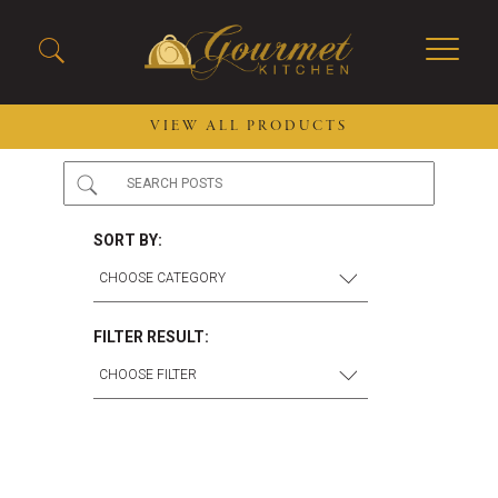
VIEW ALL PRODUCTS
2026 New Menu Selections
Soup Boules
Spring Selections
Stuffed Mushrooms
SORT BY:
Breakfast
Gluten Friendly
Desserts
Plant-based Selections
Burgers, Sandwiches, &
Kosher Selections
FILTER RESULT:
Flatbreads
Sides
Spring Rolls
Center of the Plate
Skewers & Kabobs
Large Kabobs
Empanadas
Thaw and Serve