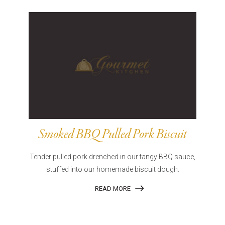
Smoked BBQ Pulled Pork Biscuit
Tender pulled pork drenched in our tangy BBQ sauce,
stuffed into our homemade biscuit dough.
READ MORE