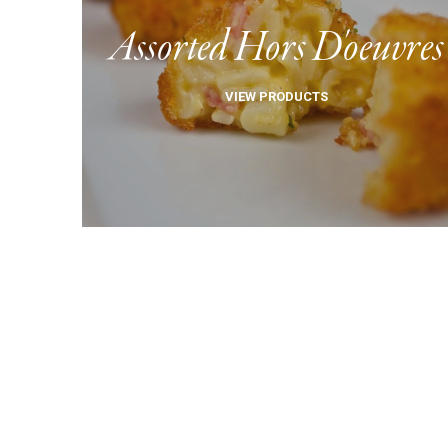
Assorted Hors D'oeuvres
VIEW PRODUCTS