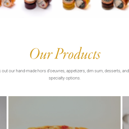
Our Products
 out our hand-made hors d’oeuvres, appetizers, dim sum, desserts, and
specialty options.