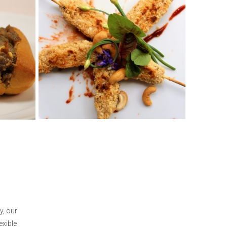
y, our
exible