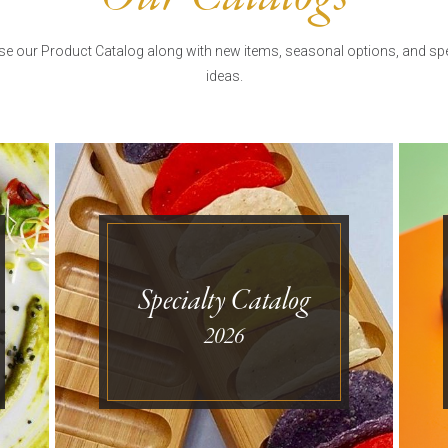
e our Product Catalog along with new items, seasonal options, and spe
ideas.
Specialty Catalog
2026