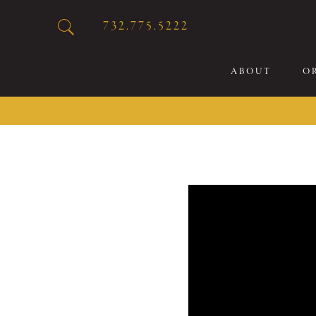
732.775.5222
ABOUT
O
20
Sp
Br
De
Bu
Fl
Sp
Sk