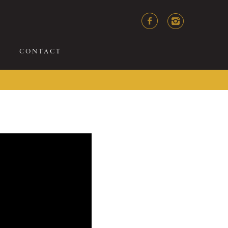
CONTACT