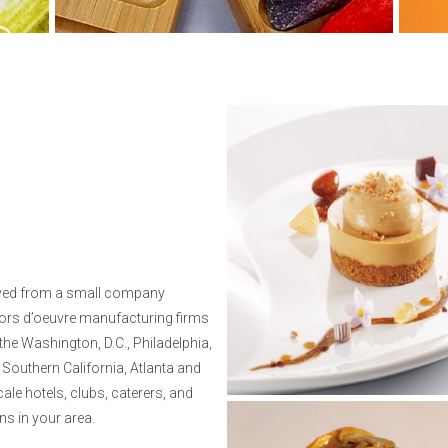
lved from a small company
 hors d’oeuvre manufacturing firms
 the Washington, D.C., Philadelphia,
 Southern California, Atlanta and
le hotels, clubs, caterers, and
ns in your area.