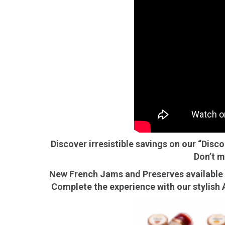
E
Bu
Qu
Cr
As
Pu
Ph
Po
Ar
Discover irresistible savings on our “Disc
As
Don’t m
Pa
New French Jams and Preserves available n
Fr
Complete the experience with our stylish A