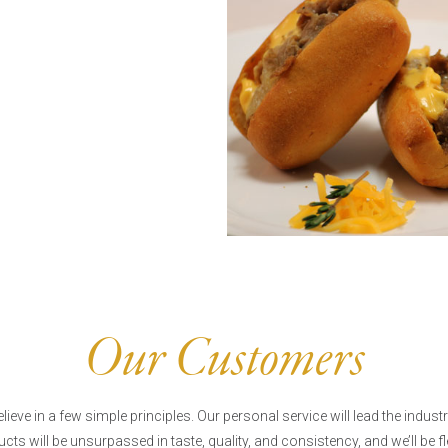
Our Customers
lieve in a few simple principles. Our personal service will lead the industr
cts will be unsurpassed in taste, quality, and consistency, and we’ll be fl