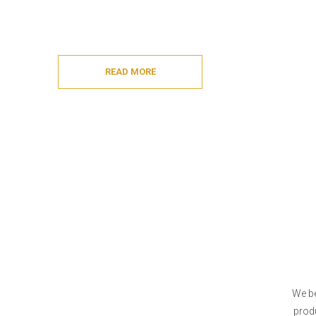
READ MORE
We be
produ