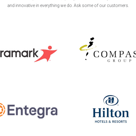
and innovative in everything we do. Ask some of our customers.