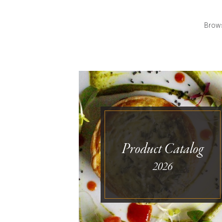
Brows
Product Catalog
2026