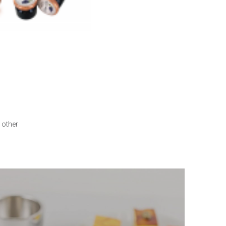
 other