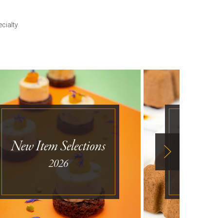
cialty
New Item Selections
Desse
2026