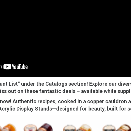
mpanadas
Thaw and Serve
rritos, Taquitos, & Tortillas
Pasta Selections
esadillas
Miscellaneous Value Produc
ab Cakes
Indian Cuisine
ian Appetizers
Demi, Sauces, & Dips
ff Pastry Items
Shells, Bases, Jams, &
yllo
Preserves
t Pies, Quiches, & Tarts
Gourmet Grab & Go Optio
ancini & Croquettes
Outdoor Dining
ount List” under the Catalogs section! Explore our diver
sorted Hors D'oeuvres
Gourmet Dessert Cups
iss out on these fantastic deals – available while suppli
risian Cold Canapés
TurboChef Products
ow! Authentic recipes, cooked in a copper cauldron an
anks
Pizza Bases and Crusts
crylic Display Stands—designed for beauty, built for se