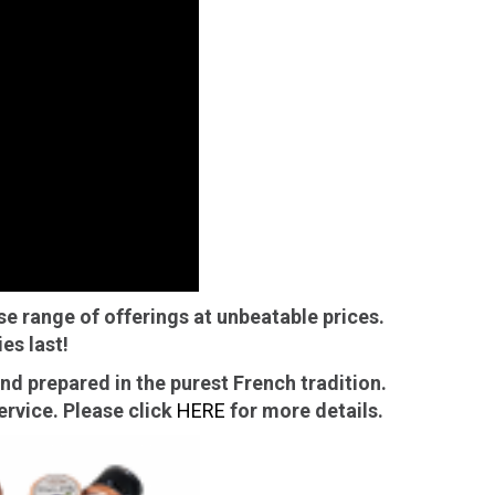
ts
ns
se range of offerings at unbeatable prices.
es last!
d prepared in the purest French tradition.
rvice. Please click
HERE
for more details.