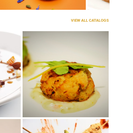
VIEW ALL CATALOGS