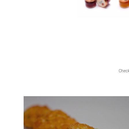
Check