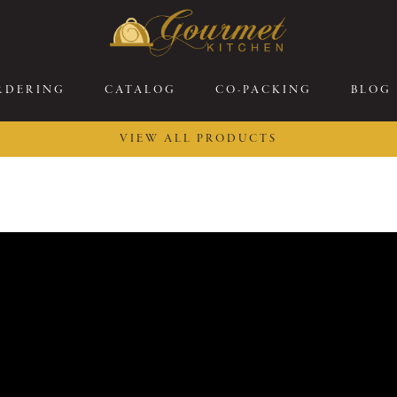
RDERING
CATALOG
CO-PACKING
BLOG
VIEW ALL PRODUCTS
26 New Menu Selections
Soup Boules
ring Selections
Stuffed Mushrooms
eakfast
Gluten Friendly
sserts
Plant-based Selections
rgers, Sandwiches, &
Kosher Selections
atbreads
Sides
ring Rolls
Center of the Plate
ewers & Kabobs
Large Kabobs