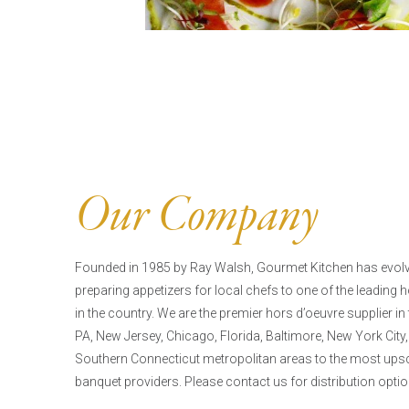
Our Company
Founded in 1985 by Ray Walsh, Gourmet Kitchen has evo
preparing appetizers for local chefs to one of the leading
in the country. We are the premier hors d’oeuvre supplier in
PA, New Jersey, Chicago, Florida, Baltimore, New York City,
Southern Connecticut metropolitan areas to the most upsca
banquet providers. Please contact us for distribution optio