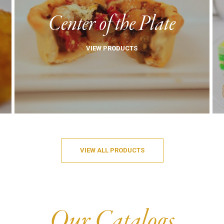
Center of the Plate
VIEW PRODUCTS
VIEW ALL PRODUCTS
Our Catalogs