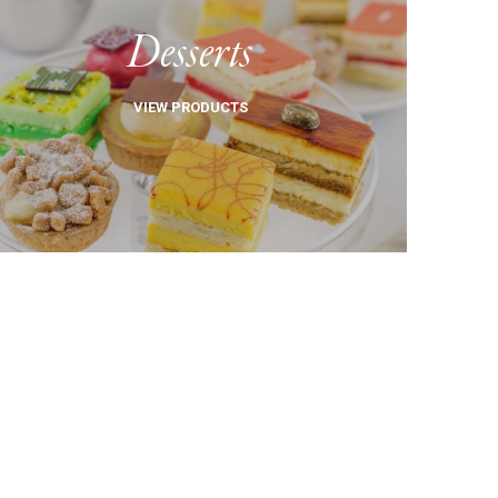
Desserts
VIEW PRODUCTS