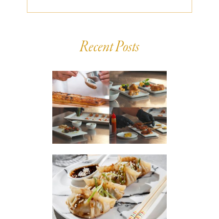
Recent Posts