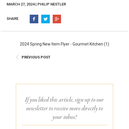
Burritos, Taquitos, & Tortillas
Pasta Selections
MARCH 27, 2024 | PHILIP NESTLER
Quesadillas
Miscellaneous Value Pro
Crab Cakes
SHARE
Indian Cuisine
Asian Appetizers
Demi, Sauces, & Dips
Puff Pastry Items
Shells, Bases, Jams, &
2024 Spring New Item Flyer - Gourmet Kitchen (1)
Phyllo
Preserves
Pot Pies, Quiches, & Tarts
Gourmet Grab & Go Op
PREVIOUS POST
Arancini & Croquettes
Outdoor Dining
Assorted Hors D'oeuvres
Gourmet Dessert Cups
Parisian Cold Canapés
TurboChef Products
Franks
Pizza Bases and Crusts
If you liked this article, sign up to our
newsletter to receive more directly to
your inbox!