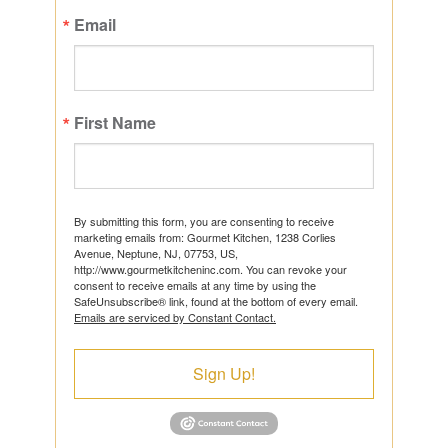
Email
First Name
By submitting this form, you are consenting to receive
marketing emails from: Gourmet Kitchen, 1238 Corlies
Avenue, Neptune, NJ, 07753, US,
http://www.gourmetkitcheninc.com. You can revoke your
consent to receive emails at any time by using the
SafeUnsubscribe® link, found at the bottom of every email.
Emails are serviced by Constant Contact.
Sign Up!