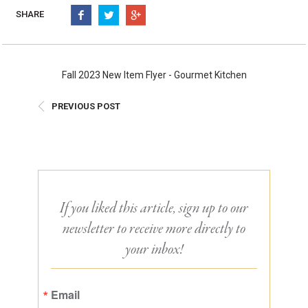
Burritos, Taquitos, & Tortillas
Pasta Selections
SHARE
Quesadillas
Miscellaneous Value Pro
Crab Cakes
Indian Cuisine
Asian Appetizers
Demi, Sauces, & Dips
Fall 2023 New Item Flyer - Gourmet Kitchen
Puff Pastry Items
Shells, Bases, Jams, &
PREVIOUS POST
Phyllo
Preserves
Pot Pies, Quiches, & Tarts
Gourmet Grab & Go Op
Arancini & Croquettes
Outdoor Dining
Assorted Hors D'oeuvres
Gourmet Dessert Cups
Parisian Cold Canapés
TurboChef Products
If you liked this article, sign up to our
Franks
Pizza Bases and Crusts
newsletter to receive more directly to
your inbox!
Email