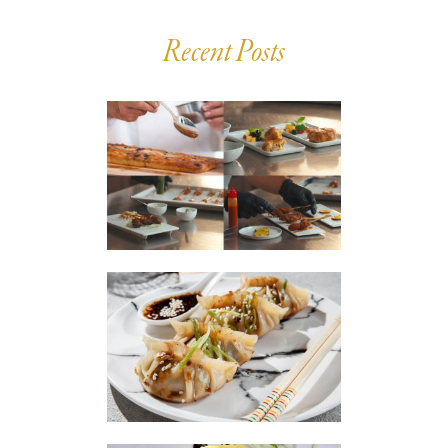
Recent Posts