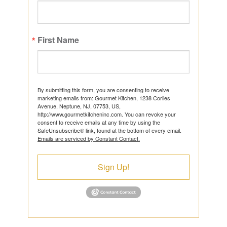
First Name
By submitting this form, you are consenting to receive
marketing emails from: Gourmet Kitchen, 1238 Corlies
Avenue, Neptune, NJ, 07753, US,
http://www.gourmetkitcheninc.com. You can revoke your
consent to receive emails at any time by using the
SafeUnsubscribe® link, found at the bottom of every email.
Emails are serviced by Constant Contact.
Sign Up!