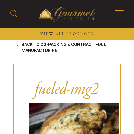
VIEW ALL PRODUCTS
BACK TO CO-PACKING & CONTRACT FOOD
2026 New Menu Selections
Soup Boules
MANUFACTURING
Spring Selections
Stuffed Mushrooms
Breakfast
Gluten Friendly
Desserts
Plant-based Selections
fueled-img2
Burgers, Sandwiches, &
Kosher Selections
Flatbreads
Sides
Spring Rolls
Center of the Plate
Skewers & Kabobs
Large Kabobs
Empanadas
Thaw and Serve