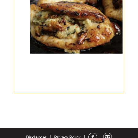
Burritos, Taquitos, & Tortillas
Pasta Selections
Quesadillas
Miscellaneous Value Pro
Crab Cakes
Indian Cuisine
Asian Appetizers
Demi, Sauces, & Dips
Puff Pastry Items
Shells, Bases, Jams, &
Phyllo
Preserves
Pot Pies, Quiches, & Tarts
Gourmet Grab & Go Op
Arancini & Croquettes
Outdoor Dining
Assorted Hors D'oeuvres
Gourmet Dessert Cups
Parisian Cold Canapés
TurboChef Products
Franks
Pizza Bases and Crusts
|
|
Disclaimer
Privacy Policy