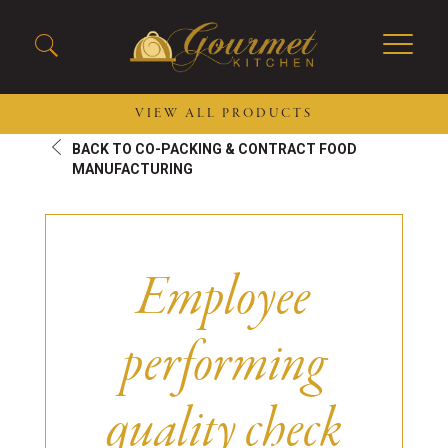
VIEW ALL PRODUCTS
BACK TO CO-PACKING & CONTRACT FOOD
2026 New Menu Selections
Soup Boules
MANUFACTURING
Spring Selections
Stuffed Mushrooms
Breakfast
Gluten Friendly
Desserts
Plant-based Selections
Employee
Burgers, Sandwiches, &
Kosher Selections
Flatbreads
Sides
performing
Spring Rolls
Center of the Plate
Skewers & Kabobs
Large Kabobs
quality check
Empanadas
Thaw and Serve