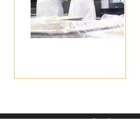
|
|
Disclaimer
Privacy Policy
© 2026 Gourmet Kitchen. All Rights Reserved.