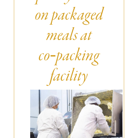
Burritos, Taquitos, & Tortillas
Pasta Selections
on packaged
Quesadillas
Miscellaneous Value Pro
Crab Cakes
Indian Cuisine
meals at
Asian Appetizers
Demi, Sauces, & Dips
Puff Pastry Items
Shells, Bases, Jams, &
co‑packing
Phyllo
Preserves
Pot Pies, Quiches, & Tarts
Gourmet Grab & Go Op
Arancini & Croquettes
facility
Outdoor Dining
Assorted Hors D'oeuvres
Gourmet Dessert Cups
Parisian Cold Canapés
TurboChef Products
Franks
Pizza Bases and Crusts