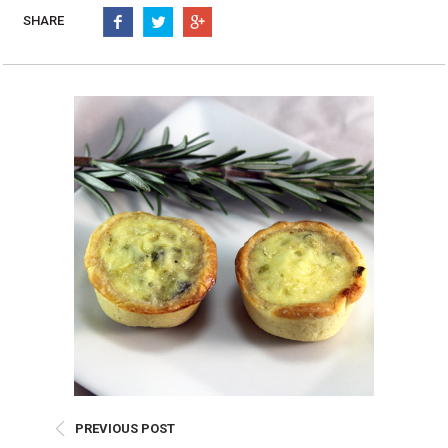
Burritos, Taquitos, & Tortillas
Pasta Selections
SHARE
Quesadillas
Miscellaneous Value Pro
Crab Cakes
Indian Cuisine
Asian Appetizers
Demi, Sauces, & Dips
Puff Pastry Items
Shells, Bases, Jams, &
Phyllo
Preserves
Pot Pies, Quiches, & Tarts
Gourmet Grab & Go Op
Arancini & Croquettes
Outdoor Dining
Assorted Hors D'oeuvres
Gourmet Dessert Cups
Parisian Cold Canapés
TurboChef Products
Franks
Pizza Bases and Crusts
PREVIOUS POST