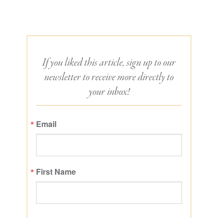
If you liked this article, sign up to our
newsletter to receive more directly to
your inbox!
Email
First Name