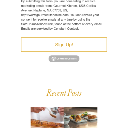
By submitting this form, you are consenting to receive
marketing emails from: Gourmet Kitchen, 1238 Corlies
Avenue, Neptune, NJ, 07753, US,
http://www.gourmetkitcheninc.com. You can revoke your
consent to receive emails at any time by using the
SafeUnsubscribe® link, found at the bottom of every email.
Emails are serviced by Constant Contact.
Sign Up!
Recent Posts