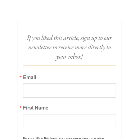
If you liked this article, sign up to our
newsletter to receive more directly to
your inbox!
Email
First Name
By submitting this form, you are consenting to receive