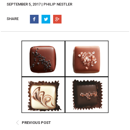
Burritos, Taquitos, & Tortillas
Pasta Selections
SEPTEMBER 5, 2017 | PHILIP NESTLER
Quesadillas
Miscellaneous Value Pro
Crab Cakes
SHARE
Indian Cuisine
Asian Appetizers
Demi, Sauces, & Dips
Puff Pastry Items
Shells, Bases, Jams, &
Phyllo
Preserves
Pot Pies, Quiches, & Tarts
Gourmet Grab & Go Op
Arancini & Croquettes
Outdoor Dining
Assorted Hors D'oeuvres
Gourmet Dessert Cups
Parisian Cold Canapés
TurboChef Products
Franks
Pizza Bases and Crusts
PREVIOUS POST