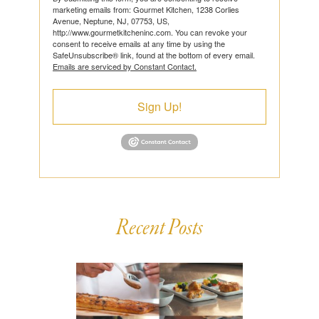
marketing emails from: Gourmet Kitchen, 1238 Corlies
Avenue, Neptune, NJ, 07753, US,
http://www.gourmetkitcheninc.com. You can revoke your
consent to receive emails at any time by using the
SafeUnsubscribe® link, found at the bottom of every email.
Emails are serviced by Constant Contact.
Sign Up!
Recent Posts