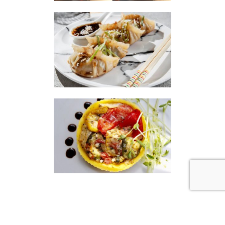
|
|
Disclaimer
Privacy Policy