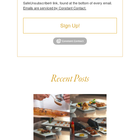
SafeUnsubscribe® link, found at the bottom of every email.
Emails are serviced by Constant Contact.
Sign Up!
Recent Posts