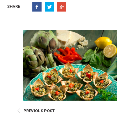
Burritos, Taquitos, & Tortillas
Pasta Selections
SHARE
Quesadillas
Miscellaneous Value Pro
Crab Cakes
Indian Cuisine
Asian Appetizers
Demi, Sauces, & Dips
Puff Pastry Items
Shells, Bases, Jams, &
Phyllo
Preserves
Pot Pies, Quiches, & Tarts
Gourmet Grab & Go Op
Arancini & Croquettes
Outdoor Dining
Assorted Hors D'oeuvres
Gourmet Dessert Cups
Parisian Cold Canapés
TurboChef Products
Franks
Pizza Bases and Crusts
PREVIOUS POST