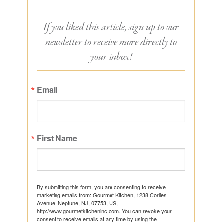
If you liked this article, sign up to our
newsletter to receive more directly to
your inbox!
Email
First Name
By submitting this form, you are consenting to receive
marketing emails from: Gourmet Kitchen, 1238 Corlies
Avenue, Neptune, NJ, 07753, US,
http://www.gourmetkitcheninc.com. You can revoke your
consent to receive emails at any time by using the