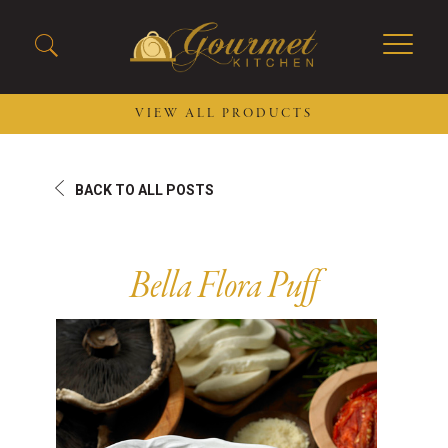
VIEW ALL PRODUCTS
2026 New Menu Selections
Soup Boules
BACK TO ALL POSTS
Spring Selections
Stuffed Mushrooms
Breakfast
Gluten Friendly
Desserts
Plant-based Selections
Bella Flora Puff
Burgers, Sandwiches, &
Kosher Selections
Flatbreads
Sides
Spring Rolls
Center of the Plate
Skewers & Kabobs
Large Kabobs
Empanadas
Thaw and Serve