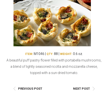
Burritos, Taquitos, & Tortillas
Pasta Selections
Quesadillas
Miscellaneous Value Pro
Crab Cakes
Indian Cuisine
Asian Appetizers
Demi, Sauces, & Dips
Puff Pastry Items
Shells, Bases, Jams, &
Phyllo
Preserves
Pot Pies, Quiches, & Tarts
Gourmet Grab & Go Op
M1046 |
88 |
0.6 oz.
ITEM:
QTY:
WEIGHT:
Arancini & Croquettes
Outdoor Dining
A beautiful puff pastry flower filled with portabella mushrooms,
Assorted Hors D'oeuvres
Gourmet Dessert Cups
a blend of lightly seasoned ricotta and mozzarella cheese,
Parisian Cold Canapés
TurboChef Products
topped with a sun-dried tomato.
Franks
Pizza Bases and Crusts
PREVIOUS POST
NEXT POST