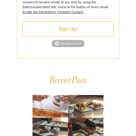
consent to receive emails at any time by using the
SafeUnsubscribe® link, found at the bottom of every email.
Emails are serviced by Constant Contact.
Sign Up!
Recent Posts