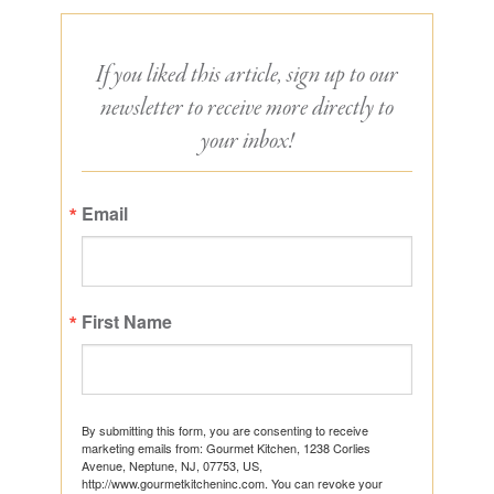
If you liked this article, sign up to our
newsletter to receive more directly to
your inbox!
Email
First Name
By submitting this form, you are consenting to receive
marketing emails from: Gourmet Kitchen, 1238 Corlies
Avenue, Neptune, NJ, 07753, US,
http://www.gourmetkitcheninc.com. You can revoke your