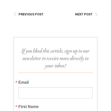
PREVIOUS POST
NEXT POST
If you liked this article, sign up to our
newsletter to receive more directly to
your inbox!
Email
First Name