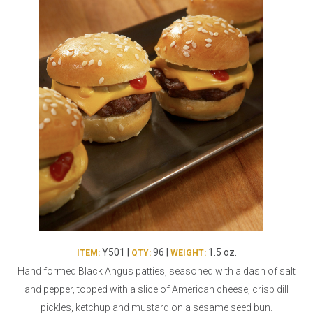
Burritos, Taquitos, & Tortillas
Pasta Selections
Quesadillas
Miscellaneous Value Pro
Crab Cakes
Indian Cuisine
Asian Appetizers
Demi, Sauces, & Dips
Puff Pastry Items
Shells, Bases, Jams, &
Phyllo
Preserves
Pot Pies, Quiches, & Tarts
Gourmet Grab & Go Op
Arancini & Croquettes
Outdoor Dining
Assorted Hors D'oeuvres
Gourmet Dessert Cups
Parisian Cold Canapés
TurboChef Products
Franks
Pizza Bases and Crusts
Y501 |
96 |
1.5 oz.
ITEM:
QTY:
WEIGHT:
Hand formed Black Angus patties, seasoned with a dash of salt
and pepper, topped with a slice of American cheese, crisp dill
pickles, ketchup and mustard on a sesame seed bun.