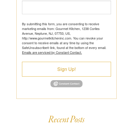
By submitting this form, you are consenting to receive
marketing emails from: Gourmet Kitchen, 1238 Corlies
Avenue, Neptune, NJ, 07753, US,
http://www.gourmetkitcheninc.com. You can revoke your
consent to receive emails at any time by using the
SafeUnsubscribe® link, found at the bottom of every email.
Emails are serviced by Constant Contact.
Sign Up!
Recent Posts