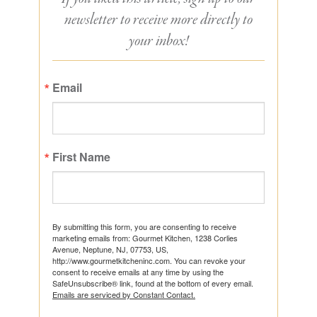
newsletter to receive more directly to
your inbox!
Email
First Name
By submitting this form, you are consenting to receive
marketing emails from: Gourmet Kitchen, 1238 Corlies
Avenue, Neptune, NJ, 07753, US,
http://www.gourmetkitcheninc.com. You can revoke your
consent to receive emails at any time by using the
SafeUnsubscribe® link, found at the bottom of every email.
Emails are serviced by Constant Contact.