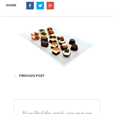
Burritos, Taquitos, & Tortillas
Pasta Selections
SHARE
Quesadillas
Miscellaneous Value Pro
Crab Cakes
Indian Cuisine
Asian Appetizers
Demi, Sauces, & Dips
Puff Pastry Items
Shells, Bases, Jams, &
Phyllo
Preserves
Pot Pies, Quiches, & Tarts
Gourmet Grab & Go Op
Arancini & Croquettes
Outdoor Dining
Assorted Hors D'oeuvres
Gourmet Dessert Cups
Parisian Cold Canapés
TurboChef Products
PREVIOUS POST
Franks
Pizza Bases and Crusts
If you liked this article, sign up to our