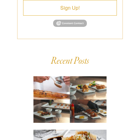
Sign Up!
Recent Posts