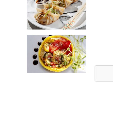
|
|
Disclaimer
Privacy Policy
© 2026 Gourmet Kitchen. All Rights Reserved.