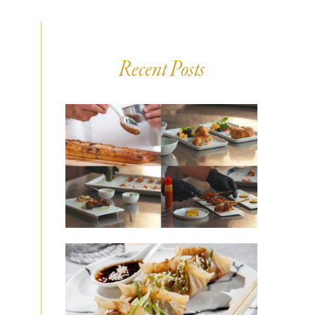
Recent Posts