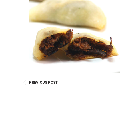
e
E
Bu
Qu
Cr
As
Pu
Ph
Po
Ar
PREVIOUS POST
As
Pa
Fr