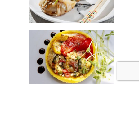
|
|
Disclaimer
Privacy Policy