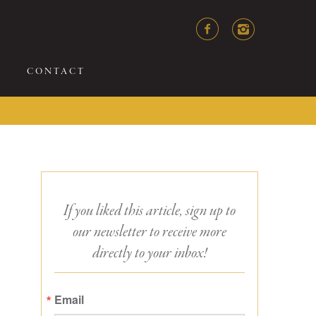
CONTACT
If you liked this article, sign up to
our newsletter to receive more
directly to your inbox!
Email