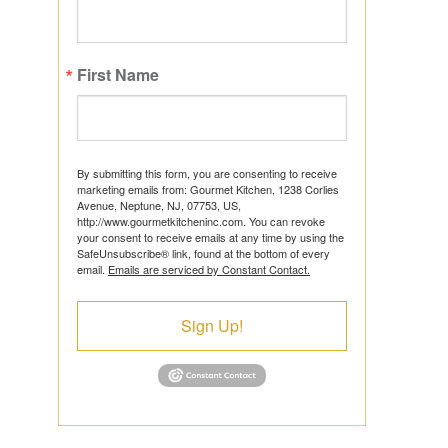
First Name
ts
By submitting this form, you are consenting to receive
marketing emails from: Gourmet Kitchen, 1238 Corlies
Avenue, Neptune, NJ, 07753, US,
http://www.gourmetkitcheninc.com. You can revoke
ns
your consent to receive emails at any time by using the
SafeUnsubscribe® link, found at the bottom of every
email.
Emails are serviced by Constant Contact.
Sign Up!