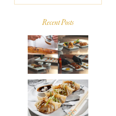
Recent Posts