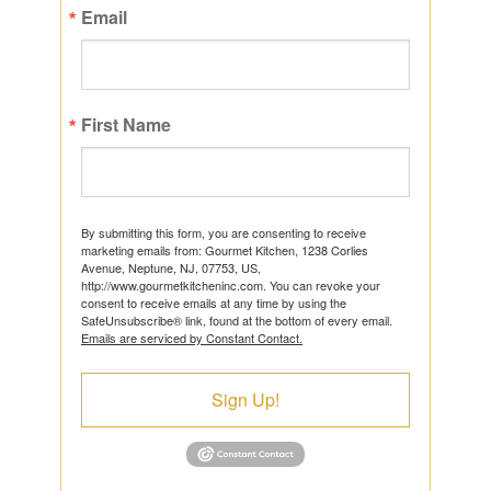
Email
First Name
By submitting this form, you are consenting to receive
marketing emails from: Gourmet Kitchen, 1238 Corlies
Avenue, Neptune, NJ, 07753, US,
http://www.gourmetkitcheninc.com. You can revoke your
consent to receive emails at any time by using the
SafeUnsubscribe® link, found at the bottom of every email.
Emails are serviced by Constant Contact.
Sign Up!