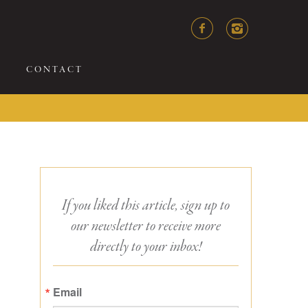
CONTACT
If you liked this article, sign up to
our newsletter to receive more
directly to your inbox!
Email