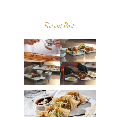
Recent Posts