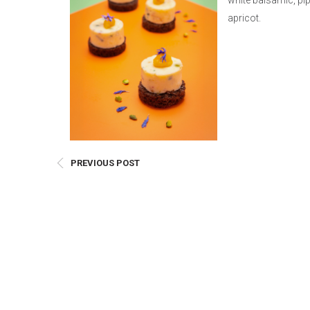
white balsamic, pi
E
apricot.
Bu
Qu
Cr
As
Pu
Ph
Po
PREVIOUS POST
Ar
As
Pa
Fr