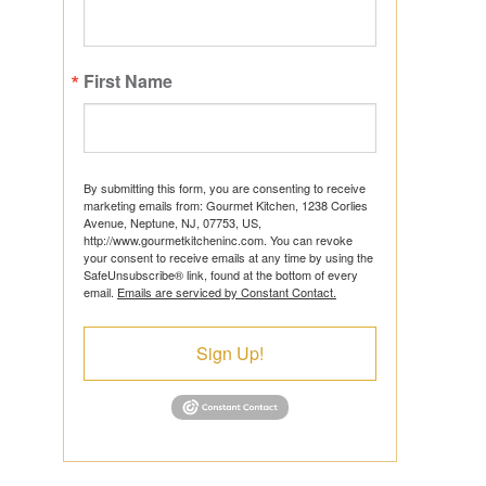
First Name
ts
By submitting this form, you are consenting to receive
marketing emails from: Gourmet Kitchen, 1238 Corlies
Avenue, Neptune, NJ, 07753, US,
http://www.gourmetkitcheninc.com. You can revoke
ns
your consent to receive emails at any time by using the
SafeUnsubscribe® link, found at the bottom of every
email.
Emails are serviced by Constant Contact.
Sign Up!