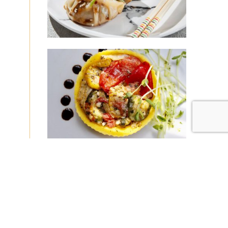
|
|
Disclaimer
Privacy Policy