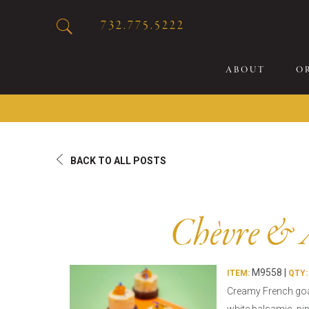
732.775.5222
ABOUT
O
20
BACK TO ALL POSTS
Sp
Br
De
Chèvre & 
Bu
Fl
M9558 |
Sp
ITEM:
QTY:
Creamy French goa
Sk