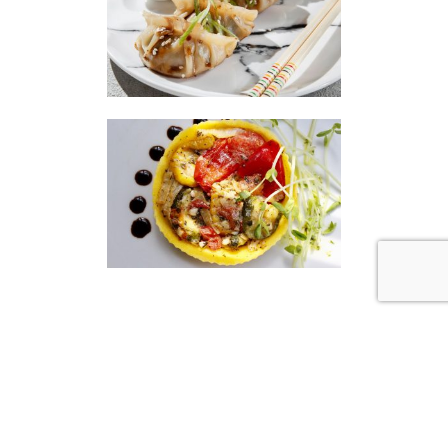
|
|
Disclaimer
Privacy Policy
© 2026 Gourmet Kitchen. All Rights Reserved.