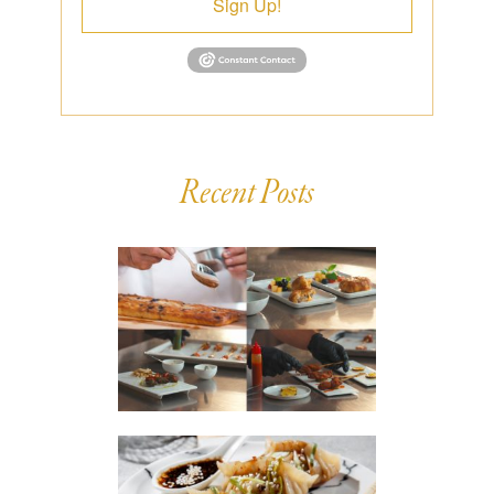
Sign Up!
Recent Posts