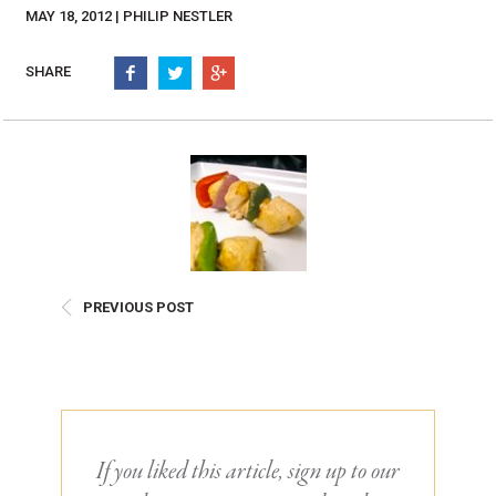
Burritos, Taquitos, & Tortillas
Pasta Selections
MAY 18, 2012 | PHILIP NESTLER
Quesadillas
Miscellaneous Value Pro
Crab Cakes
SHARE
Indian Cuisine
Asian Appetizers
Demi, Sauces, & Dips
Puff Pastry Items
Shells, Bases, Jams, &
Phyllo
Preserves
Pot Pies, Quiches, & Tarts
Gourmet Grab & Go Op
Arancini & Croquettes
Outdoor Dining
Assorted Hors D'oeuvres
Gourmet Dessert Cups
PREVIOUS POST
Parisian Cold Canapés
TurboChef Products
Franks
Pizza Bases and Crusts
If you liked this article, sign up to our