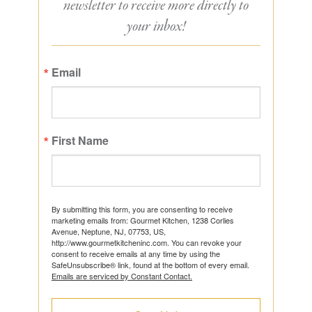
newsletter to receive more directly to
your inbox!
Email
First Name
By submitting this form, you are consenting to receive
marketing emails from: Gourmet Kitchen, 1238 Corlies
Avenue, Neptune, NJ, 07753, US,
http://www.gourmetkitcheninc.com. You can revoke your
consent to receive emails at any time by using the
SafeUnsubscribe® link, found at the bottom of every email.
Emails are serviced by Constant Contact.