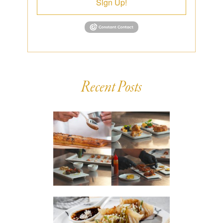
Sign Up!
Recent Posts