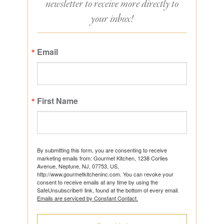
newsletter to receive more directly to
your inbox!
Email
First Name
By submitting this form, you are consenting to receive
marketing emails from: Gourmet Kitchen, 1238 Corlies
Avenue, Neptune, NJ, 07753, US,
http://www.gourmetkitcheninc.com. You can revoke your
consent to receive emails at any time by using the
SafeUnsubscribe® link, found at the bottom of every email.
Emails are serviced by Constant Contact.