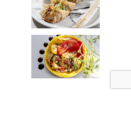
|
|
Disclaimer
Privacy Policy
© 2026 Gourmet Kitchen. All Rights Reserved.