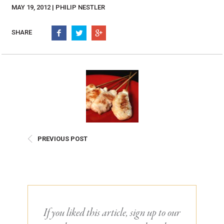
Burritos, Taquitos, & Tortillas
Pasta Selections
MAY 19, 2012 | PHILIP NESTLER
Quesadillas
Miscellaneous Value Pro
Crab Cakes
SHARE
Indian Cuisine
Asian Appetizers
Demi, Sauces, & Dips
Puff Pastry Items
Shells, Bases, Jams, &
Phyllo
Preserves
Pot Pies, Quiches, & Tarts
Gourmet Grab & Go Op
Arancini & Croquettes
Outdoor Dining
Assorted Hors D'oeuvres
Gourmet Dessert Cups
PREVIOUS POST
Parisian Cold Canapés
TurboChef Products
Franks
Pizza Bases and Crusts
If you liked this article, sign up to our