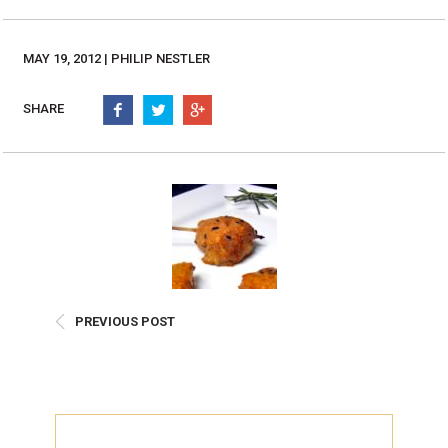
Burritos, Taquitos, & Tortillas
Pasta Selections
Quesadillas
Miscellaneous Value Pro
MAY 19, 2012 | PHILIP NESTLER
Crab Cakes
Indian Cuisine
Asian Appetizers
Demi, Sauces, & Dips
SHARE
Puff Pastry Items
Shells, Bases, Jams, &
Phyllo
Preserves
Pot Pies, Quiches, & Tarts
Gourmet Grab & Go Op
Arancini & Croquettes
Outdoor Dining
Assorted Hors D'oeuvres
Gourmet Dessert Cups
Parisian Cold Canapés
TurboChef Products
Franks
Pizza Bases and Crusts
PREVIOUS POST