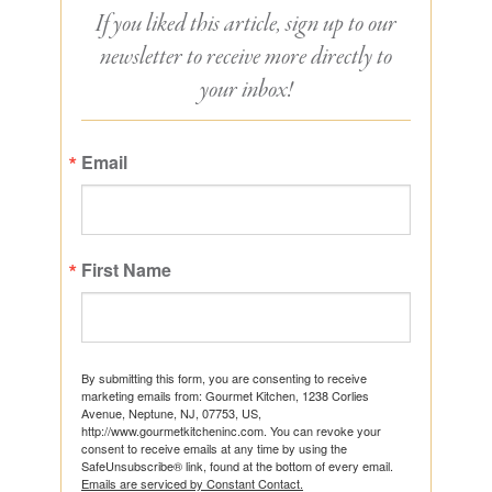
If you liked this article, sign up to our
newsletter to receive more directly to
your inbox!
Email
First Name
By submitting this form, you are consenting to receive
marketing emails from: Gourmet Kitchen, 1238 Corlies
Avenue, Neptune, NJ, 07753, US,
http://www.gourmetkitcheninc.com. You can revoke your
consent to receive emails at any time by using the
SafeUnsubscribe® link, found at the bottom of every email.
Emails are serviced by Constant Contact.