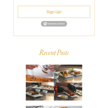
Sign Up!
Recent Posts