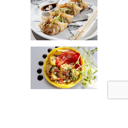
|
|
Disclaimer
Privacy Policy
© 2026 Gourmet Kitchen. All Rights Reserved.