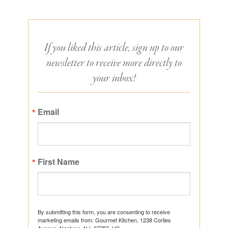
If you liked this article, sign up to our
newsletter to receive more directly to
your inbox!
Email
First Name
By submitting this form, you are consenting to receive
marketing emails from: Gourmet Kitchen, 1238 Corlies
Avenue, Neptune, NJ, 07753, US,