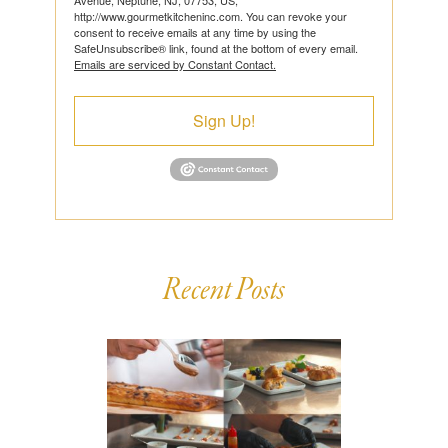
http://www.gourmetkitcheninc.com. You can revoke your
consent to receive emails at any time by using the
SafeUnsubscribe® link, found at the bottom of every email.
Emails are serviced by Constant Contact.
Sign Up!
Recent Posts