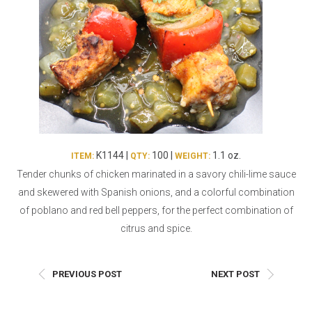
Burritos, Taquitos, & Tortillas
Pasta Selections
Quesadillas
Miscellaneous Value Pro
Crab Cakes
Indian Cuisine
Asian Appetizers
Demi, Sauces, & Dips
Puff Pastry Items
Shells, Bases, Jams, &
Phyllo
Preserves
Pot Pies, Quiches, & Tarts
Gourmet Grab & Go Op
K1144 |
100 |
1.1 oz.
ITEM:
QTY:
WEIGHT:
Arancini & Croquettes
Outdoor Dining
Tender chunks of chicken marinated in a savory chili-lime sauce
Assorted Hors D'oeuvres
Gourmet Dessert Cups
and skewered with Spanish onions, and a colorful combination
Parisian Cold Canapés
TurboChef Products
of poblano and red bell peppers, for the perfect combination of
Franks
Pizza Bases and Crusts
citrus and spice.
PREVIOUS POST
NEXT POST