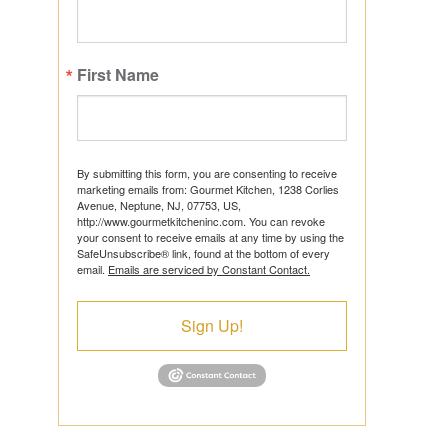
First Name
ts
By submitting this form, you are consenting to receive
marketing emails from: Gourmet Kitchen, 1238 Corlies
Avenue, Neptune, NJ, 07753, US,
http://www.gourmetkitcheninc.com. You can revoke
ns
your consent to receive emails at any time by using the
SafeUnsubscribe® link, found at the bottom of every
email.
Emails are serviced by Constant Contact.
Sign Up!