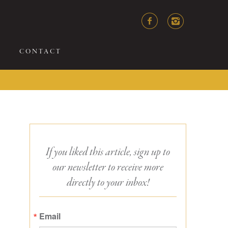
CONTACT
If you liked this article, sign up to
our newsletter to receive more
directly to your inbox!
Email