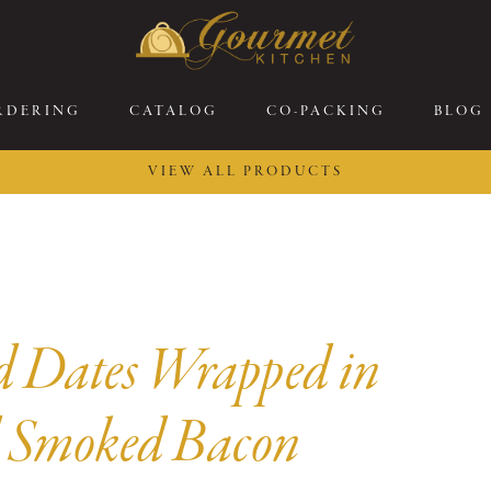
RDERING
CATALOG
CO-PACKING
BLOG
VIEW ALL PRODUCTS
26 New Menu Selections
Soup Boules
ring Selections
Stuffed Mushrooms
eakfast
Gluten Friendly
sserts
Plant-based Selections
d Dates Wrapped in
rgers, Sandwiches, &
Kosher Selections
atbreads
Sides
 Smoked Bacon
ring Rolls
Center of the Plate
ewers & Kabobs
Large Kabobs