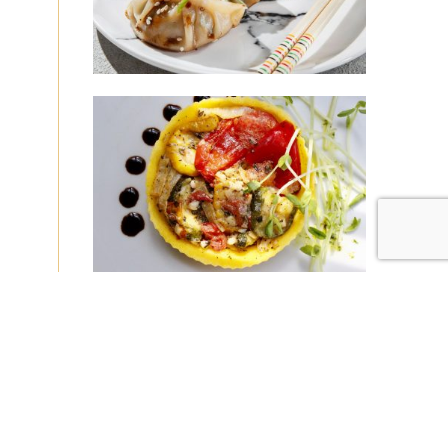
|
|
Disclaimer
Privacy Policy