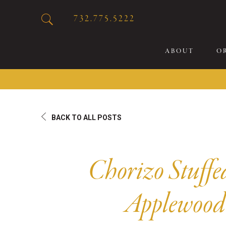
732.775.5222
ABOUT
O
20
BACK TO ALL POSTS
Sp
Br
De
Chorizo Stuffe
Bu
Fl
Applewood
Sp
Sk