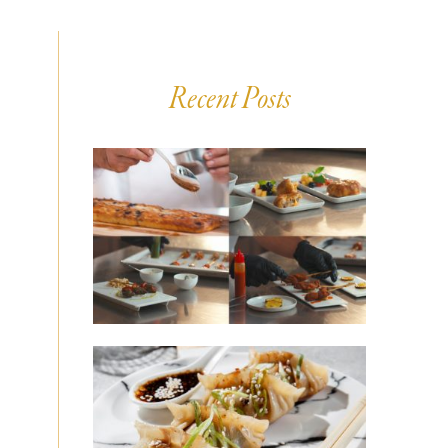
Recent Posts