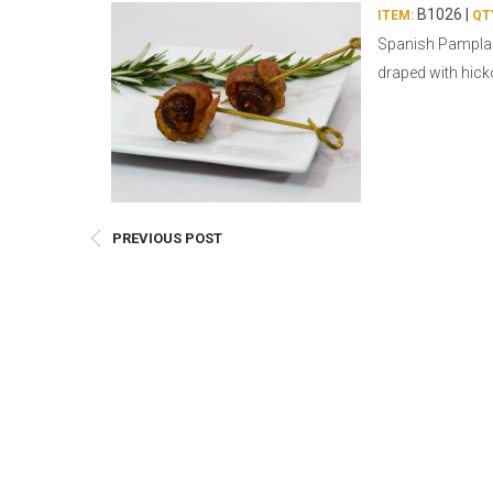
E
B1026 |
ITEM:
QT
Spanish Pamplan
Bu
draped with hick
Qu
Cr
As
Pu
Ph
PREVIOUS POST
Po
Ar
As
Pa
Fr