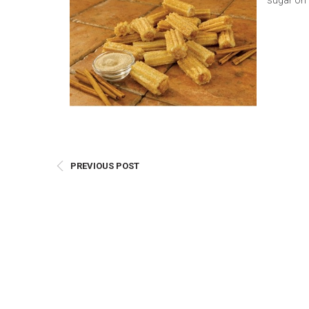
sugar on 
E
Bu
Qu
Cr
As
Pu
Ph
Po
PREVIOUS POST
Ar
As
Pa
Fr