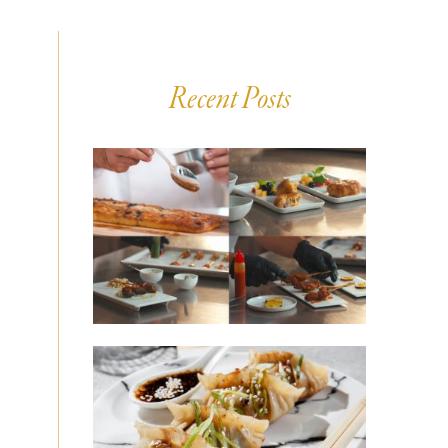
Recent Posts