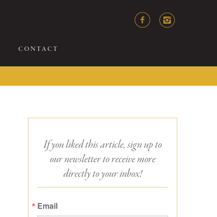
CONTACT
If you liked this article, sign up to
our newsletter to receive more
directly to your inbox!
Email