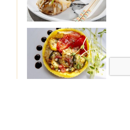
|
|
Disclaimer
Privacy Policy