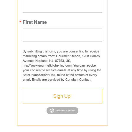
First Name
ts
By submitting this form, you are consenting to receive
marketing emails from: Gourmet Kitchen, 1238 Corlies
Avenue, Neptune, NJ, 07753, US,
http://www.gourmetkitcheninc.com. You can revoke
ns
your consent to receive emails at any time by using the
SafeUnsubscribe® link, found at the bottom of every
email.
Emails are serviced by Constant Contact.
Sign Up!