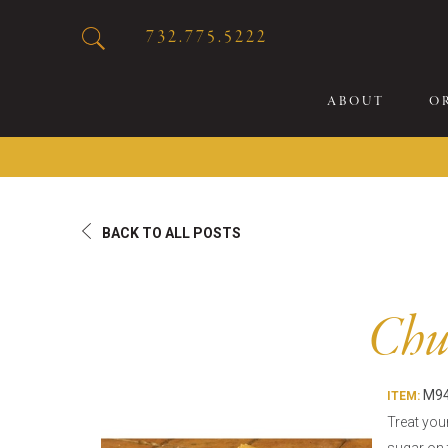
732.775.5222
ABOUT
O
20
BACK TO ALL POSTS
Sp
Br
De
Chur
Bu
Fl
M94
Sp
ITEM:
Treat you
Sk