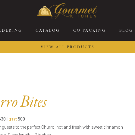
RDERING
CATALOG
CO-PACKING
BLOG
VIEW ALL PRODUCTS
26 New Menu Selections
Soup Boules
ring Selections
Stuffed Mushrooms
eakfast
Gluten Friendly
sserts
Plant-based Selections
ro Bites
rgers, Sandwiches, &
Kosher Selections
atbreads
Sides
30 |
500
ring Rolls
QTY:
Center of the Plate
r guests to the perfect Churro, hot and fresh with sweet cinnamon
ewers & Kabobs
Large Kabobs