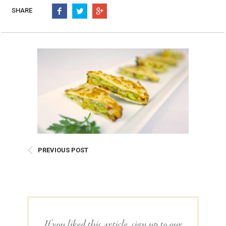
Burritos, Taquitos, & Tortillas
Pasta Selections
SHARE
Quesadillas
Miscellaneous Value Pro
Crab Cakes
Indian Cuisine
Asian Appetizers
Demi, Sauces, & Dips
Puff Pastry Items
Shells, Bases, Jams, &
Phyllo
Preserves
Pot Pies, Quiches, & Tarts
Gourmet Grab & Go Op
Arancini & Croquettes
Outdoor Dining
Assorted Hors D'oeuvres
Gourmet Dessert Cups
Parisian Cold Canapés
TurboChef Products
PREVIOUS POST
Franks
Pizza Bases and Crusts
If you liked this article, sign up to our