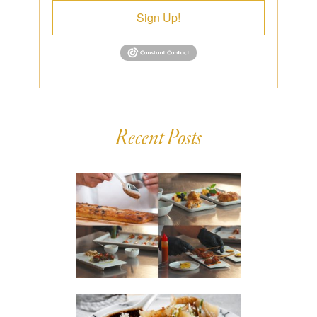
Sign Up!
Recent Posts