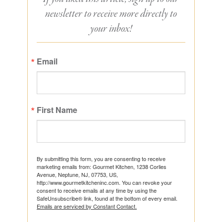
newsletter to receive more directly to
your inbox!
Email
First Name
By submitting this form, you are consenting to receive
marketing emails from: Gourmet Kitchen, 1238 Corlies
Avenue, Neptune, NJ, 07753, US,
http://www.gourmetkitcheninc.com. You can revoke your
consent to receive emails at any time by using the
SafeUnsubscribe® link, found at the bottom of every email.
Emails are serviced by Constant Contact.