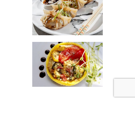
|
|
Disclaimer
Privacy Policy
© 2026 Gourmet Kitchen. All Rights Reserved.