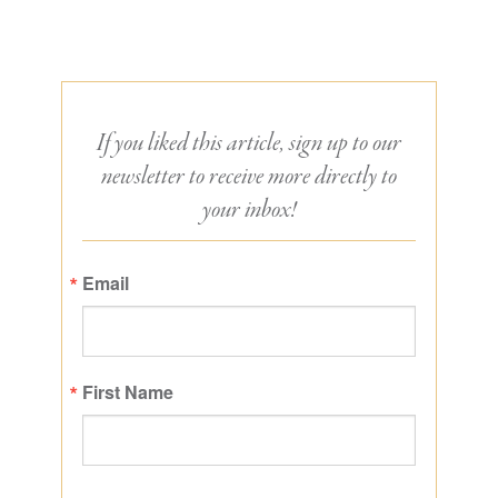
If you liked this article, sign up to our
newsletter to receive more directly to
your inbox!
Email
First Name