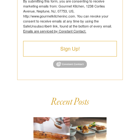
By submitting this form, you are consenting to receive
marketing emails from: Gourmet Kitchen, 1238 Corlies
Avenue, Neptune, NJ, 07753, US,
http://www.gourmetkitcheninc.com. You can revoke your
consent to receive emails at any time by using the
SafeUnsubscribe® link, found at the bottom of every email.
Emails are serviced by Constant Contact.
Sign Up!
Recent Posts