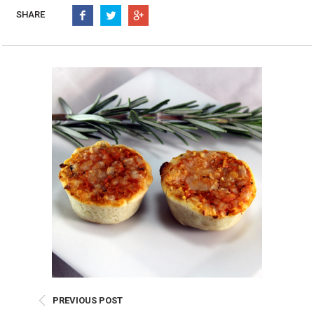
Burritos, Taquitos, & Tortillas
Pasta Selections
SHARE
Quesadillas
Miscellaneous Value Pro
Crab Cakes
Indian Cuisine
Asian Appetizers
Demi, Sauces, & Dips
Puff Pastry Items
Shells, Bases, Jams, &
Phyllo
Preserves
Pot Pies, Quiches, & Tarts
Gourmet Grab & Go Op
Arancini & Croquettes
Outdoor Dining
Assorted Hors D'oeuvres
Gourmet Dessert Cups
Parisian Cold Canapés
TurboChef Products
Franks
Pizza Bases and Crusts
PREVIOUS POST