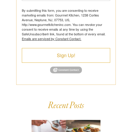
By submitting this form, you are consenting to receive
marketing emails from: Gourmet Kitchen, 1238 Corlies
Avenue, Neptune, NJ, 07753, US,
http://www.gourmetkitcheninc.com. You can revoke your
consent to receive emails at any time by using the
SafeUnsubscribe® link, found at the bottom of every email.
Emails are serviced by Constant Contact.
Sign Up!
Recent Posts