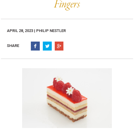
Burritos, Taquitos, & Tortillas
Fingers
Pasta Selections
Quesadillas
Miscellaneous Value Pro
Crab Cakes
Indian Cuisine
Asian Appetizers
Demi, Sauces, & Dips
APRIL 28, 2023 | PHILIP NESTLER
Puff Pastry Items
Shells, Bases, Jams, &
SHARE
Phyllo
Preserves
Pot Pies, Quiches, & Tarts
Gourmet Grab & Go Op
Arancini & Croquettes
Outdoor Dining
Assorted Hors D'oeuvres
Gourmet Dessert Cups
Parisian Cold Canapés
TurboChef Products
Franks
Pizza Bases and Crusts