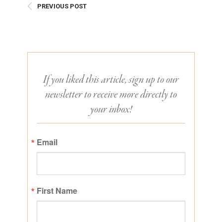
PREVIOUS POST
If you liked this article, sign up to our
newsletter to receive more directly to
your inbox!
Email
First Name