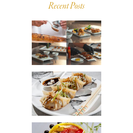
Recent Posts