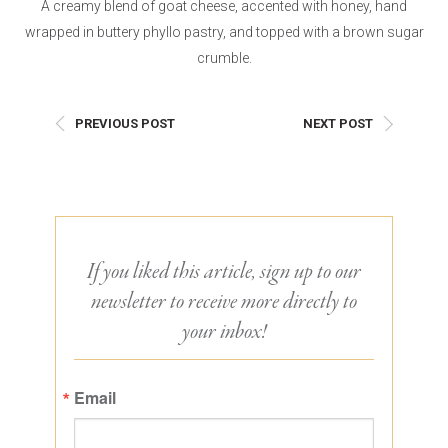
A creamy blend of goat cheese, accented with honey, hand
wrapped in buttery phyllo pastry, and topped with a brown sugar
crumble.
PREVIOUS POST
NEXT POST
If you liked this article, sign up to our
newsletter to receive more directly to
your inbox!
Email