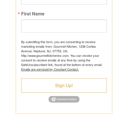
First Name
By submitting this form, you are consenting to receive
marketing emails from: Gourmet Kitchen, 1238 Corlies
Avenue, Neptune, NJ, 07753, US,
http://www.gourmetkitcheninc.com. You can revoke your
consent to receive emails at any time by using the
SafeUnsubscribe® link, found at the bottom of every email.
Emails are serviced by Constant Contact.
Sign Up!