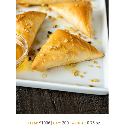
Burritos, Taquitos, & Tortillas
Pasta Selections
Quesadillas
Miscellaneous Value Pro
Crab Cakes
Indian Cuisine
Asian Appetizers
Demi, Sauces, & Dips
Puff Pastry Items
Shells, Bases, Jams, &
Phyllo
Preserves
Pot Pies, Quiches, & Tarts
Gourmet Grab & Go Op
Arancini & Croquettes
Outdoor Dining
Assorted Hors D'oeuvres
Gourmet Dessert Cups
Parisian Cold Canapés
TurboChef Products
Franks
Pizza Bases and Crusts
Y1006 |
200 |
0.75 oz.
ITEM:
QTY:
WEIGHT: