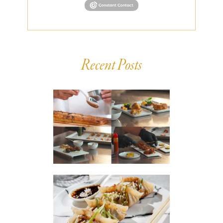
Recent Posts