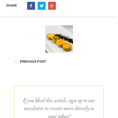
Burritos, Taquitos, & Tortillas
Pasta Selections
SHARE
Quesadillas
Miscellaneous Value Pro
Crab Cakes
Indian Cuisine
Asian Appetizers
Demi, Sauces, & Dips
Puff Pastry Items
Shells, Bases, Jams, &
Phyllo
Preserves
Pot Pies, Quiches, & Tarts
Gourmet Grab & Go Op
Arancini & Croquettes
Outdoor Dining
PREVIOUS POST
Assorted Hors D'oeuvres
Gourmet Dessert Cups
Parisian Cold Canapés
TurboChef Products
Franks
Pizza Bases and Crusts
If you liked this article, sign up to our
newsletter to receive more directly to
your inbox!