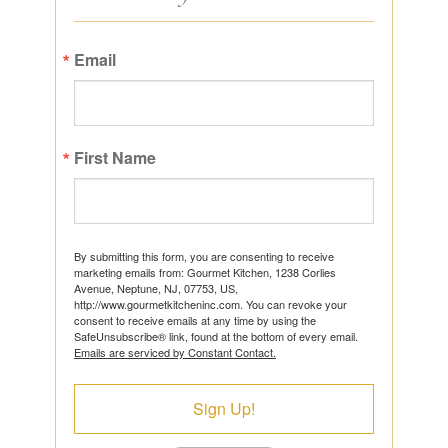
Email
First Name
By submitting this form, you are consenting to receive
marketing emails from: Gourmet Kitchen, 1238 Corlies
Avenue, Neptune, NJ, 07753, US,
http://www.gourmetkitcheninc.com. You can revoke your
consent to receive emails at any time by using the
SafeUnsubscribe® link, found at the bottom of every email.
Emails are serviced by Constant Contact.
Sign Up!