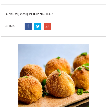
Burritos, Taquitos, & Tortillas
Pasta Selections
Quesadillas
Miscellaneous Value Pro
APRIL 28, 2023 | PHILIP NESTLER
Crab Cakes
Indian Cuisine
Asian Appetizers
Demi, Sauces, & Dips
SHARE
Puff Pastry Items
Shells, Bases, Jams, &
Phyllo
Preserves
Pot Pies, Quiches, & Tarts
Gourmet Grab & Go Op
Arancini & Croquettes
Outdoor Dining
Assorted Hors D'oeuvres
Gourmet Dessert Cups
Parisian Cold Canapés
TurboChef Products
Franks
Pizza Bases and Crusts