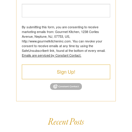
By submitting this form, you are consenting to receive
marketing emails from: Gourmet Kitchen, 1238 Corlies
Avenue, Neptune, NJ, 07753, US,
http://www.gourmetkitcheninc.com. You can revoke your
consent to receive emails at any time by using the
SafeUnsubscribe® link, found at the bottom of every email.
Emails are serviced by Constant Contact.
Sign Up!
Recent Posts