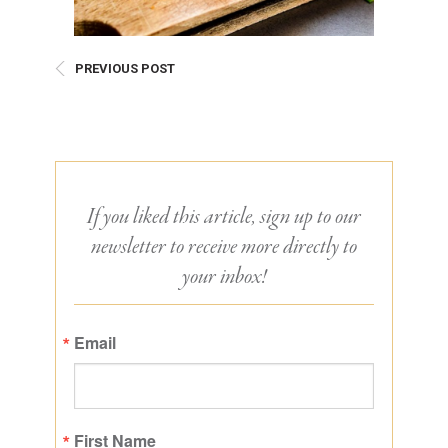
PREVIOUS POST
If you liked this article, sign up to our
newsletter to receive more directly to
your inbox!
Email
First Name