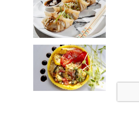
|
|
Disclaimer
Privacy Policy
© 2026 Gourmet Kitchen. All Rights Reserved.