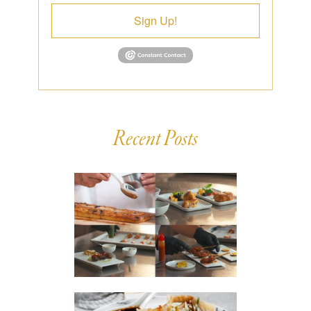
Sign Up!
Recent Posts