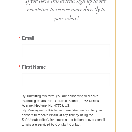
If you liked this article, sign up to our
newsletter to receive more directly to
your inbox!
Email
First Name
By submitting this form, you are consenting to receive
marketing emails from: Gourmet Kitchen, 1238 Corlies
Avenue, Neptune, NJ, 07753, US,
http://www.gourmetkitcheninc.com. You can revoke your
consent to receive emails at any time by using the
SafeUnsubscribe® link, found at the bottom of every email.
Emails are serviced by Constant Contact.