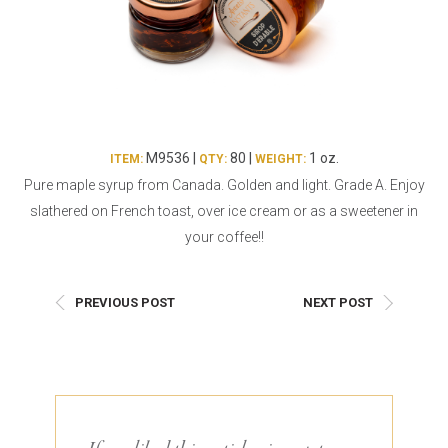
Burritos, Taquitos, & Tortillas
Pasta Selections
Quesadillas
Miscellaneous Value Pro
Crab Cakes
Indian Cuisine
Asian Appetizers
Demi, Sauces, & Dips
Puff Pastry Items
Shells, Bases, Jams, &
M9536 |
80 |
1 oz.
ITEM:
QTY:
WEIGHT:
Phyllo
Preserves
Pure maple syrup from Canada. Golden and light. Grade A. Enjoy
Pot Pies, Quiches, & Tarts
Gourmet Grab & Go Op
slathered on French toast, over ice cream or as a sweetener in
Arancini & Croquettes
Outdoor Dining
your coffee!!
Assorted Hors D'oeuvres
Gourmet Dessert Cups
Parisian Cold Canapés
TurboChef Products
PREVIOUS POST
NEXT POST
Franks
Pizza Bases and Crusts