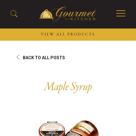
VIEW ALL PRODUCTS
2026 New Menu Selections
Soup Boules
BACK TO ALL POSTS
Spring Selections
Stuffed Mushrooms
Breakfast
Gluten Friendly
Desserts
Plant-based Selections
Maple Syrup
Burgers, Sandwiches, &
Kosher Selections
Flatbreads
Sides
Spring Rolls
Center of the Plate
Skewers & Kabobs
Large Kabobs
Empanadas
Thaw and Serve