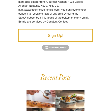
marketing emails from: Gourmet Kitchen, 1238 Corlies
Avenue, Neptune, NJ, 07753, US,
http://www.gourmetkitcheninc.com. You can revoke your
consent to receive emails at any time by using the
SafeUnsubscribe® link, found at the bottom of every email.
Emails are serviced by Constant Contact.
Sign Up!
Recent Posts