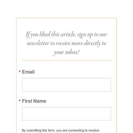
If you liked this article, sign up to our
newsletter to receive more directly to
your inbox!
Email
First Name
By submitting this form, you are consenting to receive