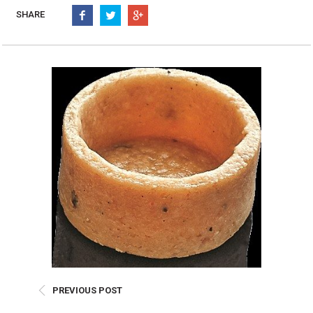
Burritos, Taquitos, & Tortillas
Pasta Selections
SHARE
Quesadillas
Miscellaneous Value Pro
Crab Cakes
Indian Cuisine
Asian Appetizers
Demi, Sauces, & Dips
Puff Pastry Items
Shells, Bases, Jams, &
Phyllo
Preserves
Pot Pies, Quiches, & Tarts
Gourmet Grab & Go Op
Arancini & Croquettes
Outdoor Dining
Assorted Hors D'oeuvres
Gourmet Dessert Cups
Parisian Cold Canapés
TurboChef Products
Franks
Pizza Bases and Crusts
PREVIOUS POST