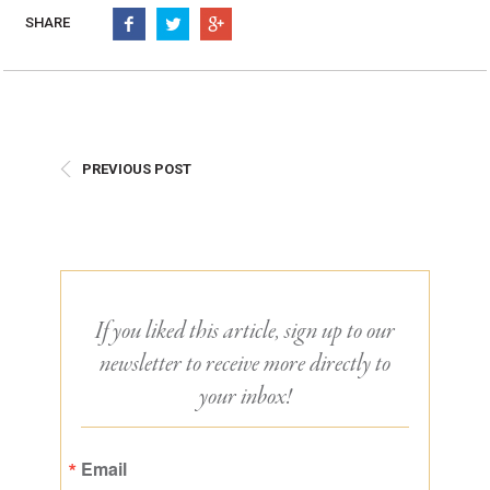
Burritos, Taquitos, & Tortillas
Pasta Selections
SHARE
Quesadillas
Miscellaneous Value Pro
Crab Cakes
Indian Cuisine
Asian Appetizers
Demi, Sauces, & Dips
Puff Pastry Items
Shells, Bases, Jams, &
PREVIOUS POST
Phyllo
Preserves
Pot Pies, Quiches, & Tarts
Gourmet Grab & Go Op
Arancini & Croquettes
Outdoor Dining
Assorted Hors D'oeuvres
Gourmet Dessert Cups
Parisian Cold Canapés
TurboChef Products
If you liked this article, sign up to our
Franks
Pizza Bases and Crusts
newsletter to receive more directly to
your inbox!
Email