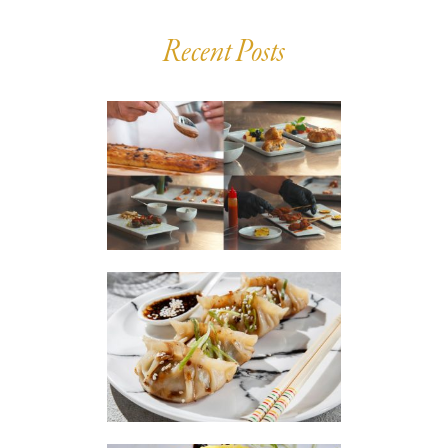
Recent Posts