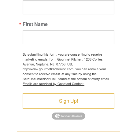
First Name
By submitting this form, you are consenting to receive
marketing emails from: Gourmet Kitchen, 1238 Corlies
Avenue, Neptune, NJ, 07753, US,
http://www.gourmetkitcheninc.com. You can revoke your
consent to receive emails at any time by using the
SafeUnsubscribe® link, found at the bottom of every email.
Emails are serviced by Constant Contact.
Sign Up!