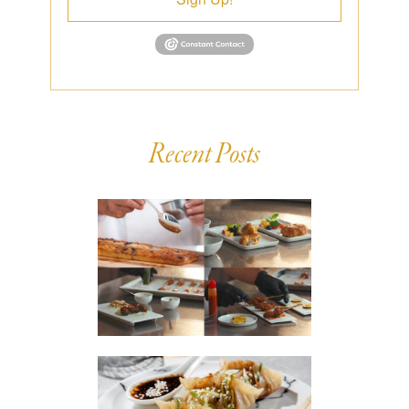
Recent Posts