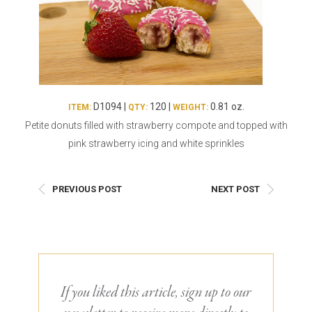
Burritos, Taquitos, & Tortillas
Pasta Selections
Quesadillas
Miscellaneous Value Pro
Crab Cakes
Indian Cuisine
Asian Appetizers
Demi, Sauces, & Dips
Puff Pastry Items
Shells, Bases, Jams, &
D1094 |
120 |
0.81 oz.
ITEM:
QTY:
WEIGHT:
Phyllo
Preserves
Petite donuts filled with strawberry compote and topped with
Pot Pies, Quiches, & Tarts
Gourmet Grab & Go Op
pink strawberry icing and white sprinkles
Arancini & Croquettes
Outdoor Dining
Assorted Hors D'oeuvres
Gourmet Dessert Cups
PREVIOUS POST
NEXT POST
Parisian Cold Canapés
TurboChef Products
Franks
Pizza Bases and Crusts
If you liked this article, sign up to our