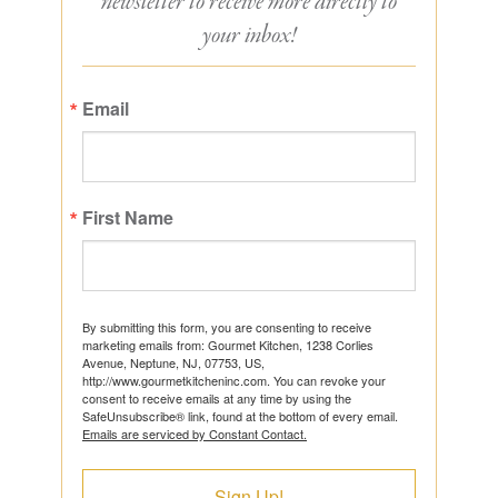
newsletter to receive more directly to
your inbox!
Email
First Name
By submitting this form, you are consenting to receive
marketing emails from: Gourmet Kitchen, 1238 Corlies
Avenue, Neptune, NJ, 07753, US,
http://www.gourmetkitcheninc.com. You can revoke your
consent to receive emails at any time by using the
SafeUnsubscribe® link, found at the bottom of every email.
Emails are serviced by Constant Contact.
Sign Up!