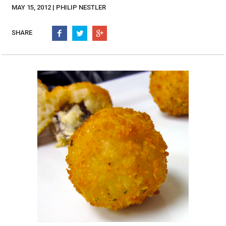
Burritos, Taquitos, & Tortillas
Pasta Selections
MAY 15, 2012 | PHILIP NESTLER
Quesadillas
Miscellaneous Value Pro
Crab Cakes
SHARE
Indian Cuisine
Asian Appetizers
Demi, Sauces, & Dips
Puff Pastry Items
Shells, Bases, Jams, &
Phyllo
Preserves
Pot Pies, Quiches, & Tarts
Gourmet Grab & Go Op
Arancini & Croquettes
Outdoor Dining
Assorted Hors D'oeuvres
Gourmet Dessert Cups
Parisian Cold Canapés
TurboChef Products
Franks
Pizza Bases and Crusts