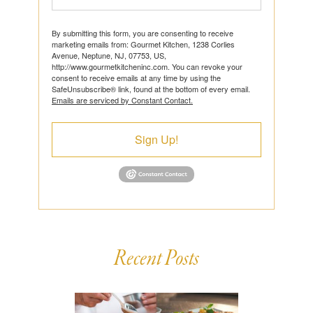
By submitting this form, you are consenting to receive
marketing emails from: Gourmet Kitchen, 1238 Corlies
Avenue, Neptune, NJ, 07753, US,
http://www.gourmetkitcheninc.com. You can revoke your
consent to receive emails at any time by using the
SafeUnsubscribe® link, found at the bottom of every email.
Emails are serviced by Constant Contact.
Sign Up!
Recent Posts