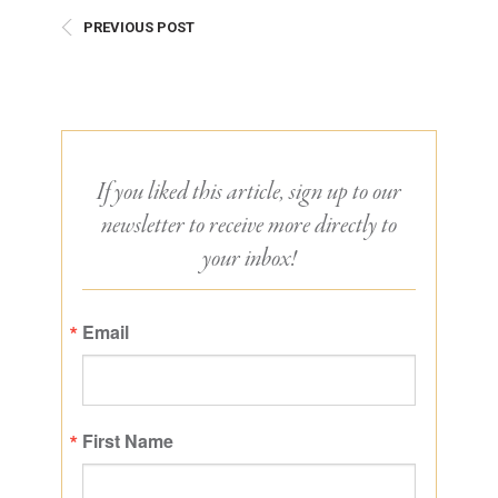
PREVIOUS POST
If you liked this article, sign up to our
newsletter to receive more directly to
your inbox!
Email
First Name