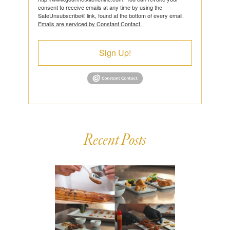
consent to receive emails at any time by using the
SafeUnsubscribe® link, found at the bottom of every email.
Emails are serviced by Constant Contact.
Sign Up!
Recent Posts