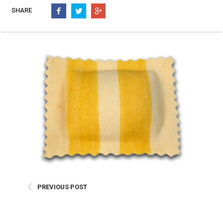
Burritos, Taquitos, & Tortillas
Pasta Selections
SHARE
Quesadillas
Miscellaneous Value Pro
Crab Cakes
Indian Cuisine
Asian Appetizers
Demi, Sauces, & Dips
Puff Pastry Items
Shells, Bases, Jams, &
Phyllo
Preserves
Pot Pies, Quiches, & Tarts
Gourmet Grab & Go Op
Arancini & Croquettes
Outdoor Dining
Assorted Hors D'oeuvres
Gourmet Dessert Cups
Parisian Cold Canapés
TurboChef Products
Franks
Pizza Bases and Crusts
PREVIOUS POST