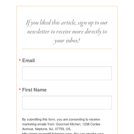
If you liked this article, sign up to our
newsletter to receive more directly to
your inbox!
Email
First Name
By submitting this form, you are consenting to receive
marketing emails from: Gourmet Kitchen, 1238 Corlies
Avenue, Neptune, NJ, 07753, US,
http://www.gourmetkitcheninc.com. You can revoke your