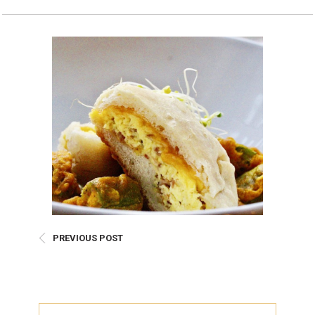
Burritos, Taquitos, & Tortillas
Pasta Selections
Quesadillas
Miscellaneous Value Pro
Crab Cakes
Indian Cuisine
Asian Appetizers
Demi, Sauces, & Dips
Puff Pastry Items
Shells, Bases, Jams, &
Phyllo
Preserves
Pot Pies, Quiches, & Tarts
Gourmet Grab & Go Op
Arancini & Croquettes
Outdoor Dining
Assorted Hors D'oeuvres
Gourmet Dessert Cups
Parisian Cold Canapés
TurboChef Products
Franks
Pizza Bases and Crusts
PREVIOUS POST