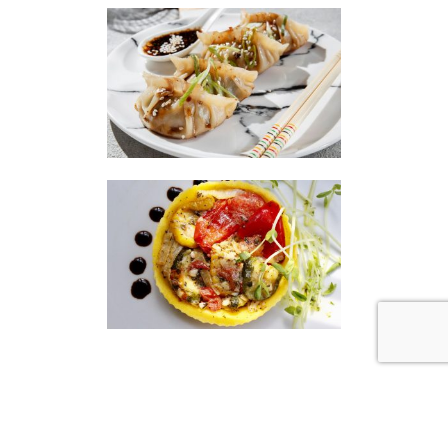
|
|
Disclaimer
Privacy Policy