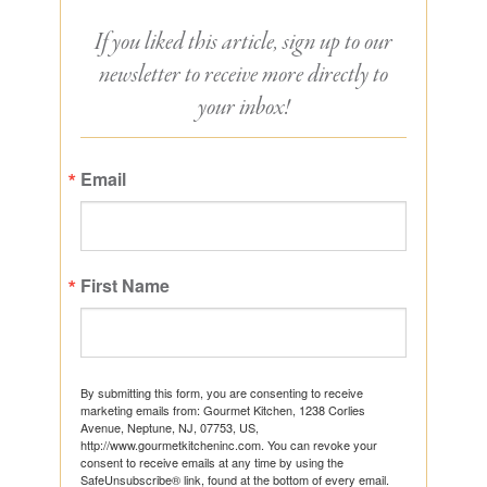
If you liked this article, sign up to our
newsletter to receive more directly to
your inbox!
Email
First Name
By submitting this form, you are consenting to receive
marketing emails from: Gourmet Kitchen, 1238 Corlies
Avenue, Neptune, NJ, 07753, US,
http://www.gourmetkitcheninc.com. You can revoke your
consent to receive emails at any time by using the
SafeUnsubscribe® link, found at the bottom of every email.