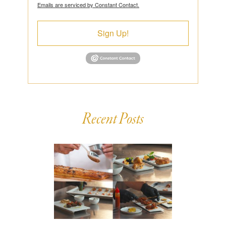
Emails are serviced by Constant Contact.
Sign Up!
Recent Posts