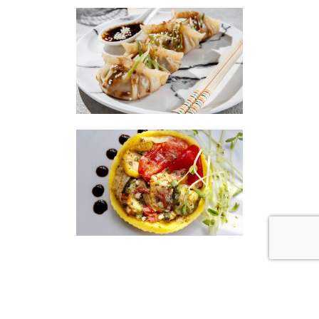
|
|
Disclaimer
Privacy Policy