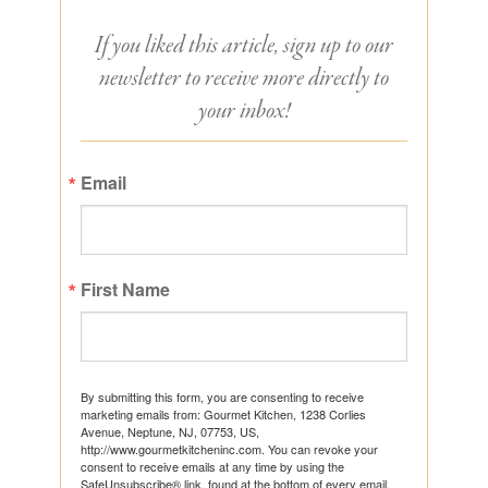
If you liked this article, sign up to our
newsletter to receive more directly to
your inbox!
Email
First Name
By submitting this form, you are consenting to receive
marketing emails from: Gourmet Kitchen, 1238 Corlies
Avenue, Neptune, NJ, 07753, US,
http://www.gourmetkitcheninc.com. You can revoke your
consent to receive emails at any time by using the
SafeUnsubscribe® link, found at the bottom of every email.