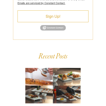
Emails are serviced by Constant Contact.
Sign Up!
Recent Posts