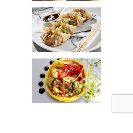
|
|
Disclaimer
Privacy Policy