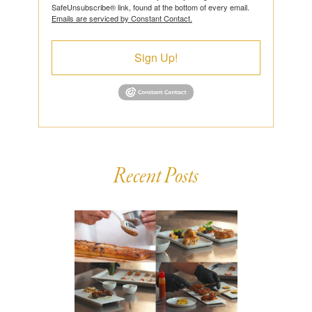
SafeUnsubscribe® link, found at the bottom of every email.
Emails are serviced by Constant Contact.
Sign Up!
Recent Posts