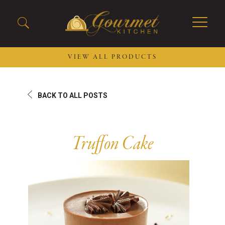
VIEW ALL PRODUCTS
2026 New Menu Selections
Soup Boules
BACK TO ALL POSTS
Spring Selections
Stuffed Mushrooms
Breakfast
Gluten Friendly
Desserts
Plant-based Selections
Truffon Cake
Burgers, Sandwiches, &
Kosher Selections
Flatbreads
Sides
Spring Rolls
Center of the Plate
Skewers & Kabobs
Large Kabobs
Empanadas
Thaw and Serve