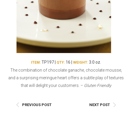
Burritos, Taquitos, & Tortillas
Pasta Selections
Quesadillas
Miscellaneous Value Pro
Crab Cakes
Indian Cuisine
Asian Appetizers
Demi, Sauces, & Dips
Puff Pastry Items
Shells, Bases, Jams, &
Phyllo
Preserves
Pot Pies, Quiches, & Tarts
Gourmet Grab & Go Op
TP197 |
16 |
3.0 oz.
ITEM:
QTY:
WEIGHT:
Arancini & Croquettes
Outdoor Dining
The combination of chocolate ganache, chocolate mousse,
Assorted Hors D'oeuvres
Gourmet Dessert Cups
and a surprising meringue heart offers a subtle play of textures
Parisian Cold Canapés
TurboChef Products
that will delight your customers. –
Gluten Friendly
Franks
Pizza Bases and Crusts
PREVIOUS POST
NEXT POST