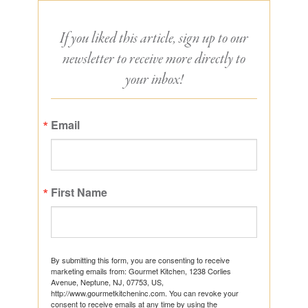
If you liked this article, sign up to our
newsletter to receive more directly to
your inbox!
Email
First Name
By submitting this form, you are consenting to receive
marketing emails from: Gourmet Kitchen, 1238 Corlies
Avenue, Neptune, NJ, 07753, US,
http://www.gourmetkitcheninc.com. You can revoke your
consent to receive emails at any time by using the