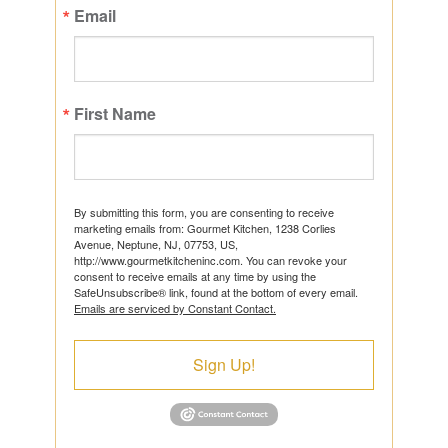
Email
First Name
By submitting this form, you are consenting to receive
marketing emails from: Gourmet Kitchen, 1238 Corlies
Avenue, Neptune, NJ, 07753, US,
http://www.gourmetkitcheninc.com. You can revoke your
consent to receive emails at any time by using the
SafeUnsubscribe® link, found at the bottom of every email.
Emails are serviced by Constant Contact.
Sign Up!