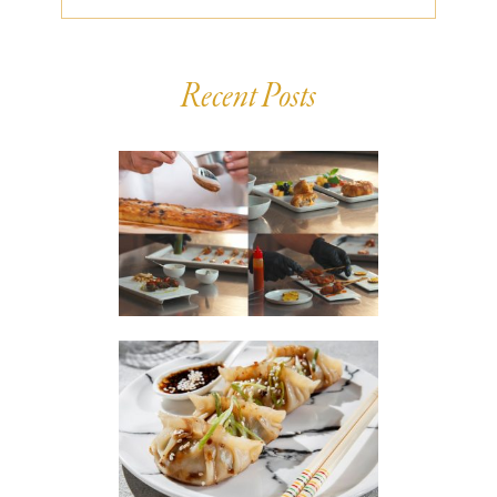
Recent Posts