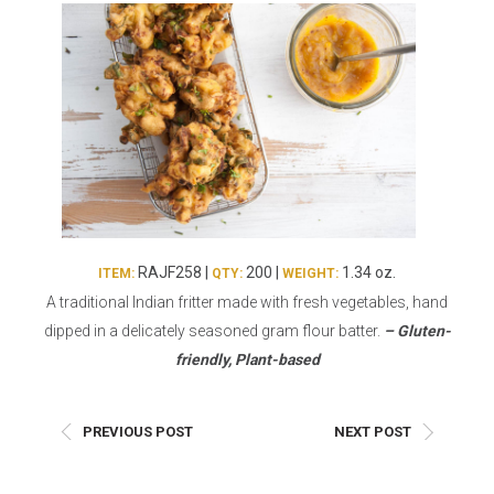
Burritos, Taquitos, & Tortillas
Pasta Selections
Quesadillas
Miscellaneous Value Pro
Crab Cakes
Indian Cuisine
Asian Appetizers
Demi, Sauces, & Dips
Puff Pastry Items
Shells, Bases, Jams, &
Phyllo
Preserves
Pot Pies, Quiches, & Tarts
Gourmet Grab & Go Op
Arancini & Croquettes
Outdoor Dining
RAJF258 |
200 |
1.34 oz.
ITEM:
QTY:
WEIGHT:
Assorted Hors D'oeuvres
Gourmet Dessert Cups
A traditional Indian fritter made with fresh vegetables, hand
Parisian Cold Canapés
TurboChef Products
dipped in a delicately seasoned gram flour batter.
– Gluten-
Franks
Pizza Bases and Crusts
friendly, Plant-based
PREVIOUS POST
NEXT POST