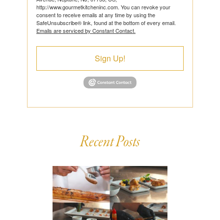
http://www.gourmetkitcheninc.com. You can revoke your
consent to receive emails at any time by using the
SafeUnsubscribe® link, found at the bottom of every email.
Emails are serviced by Constant Contact.
Sign Up!
Recent Posts