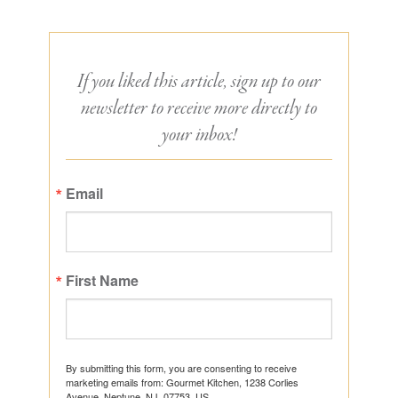
If you liked this article, sign up to our
newsletter to receive more directly to
your inbox!
Email
First Name
By submitting this form, you are consenting to receive
marketing emails from: Gourmet Kitchen, 1238 Corlies
Avenue, Neptune, NJ, 07753, US,