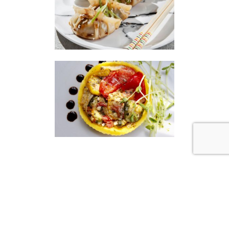
|
|
Disclaimer
Privacy Policy
© 2026 Gourmet Kitchen. All Rights Reserved.