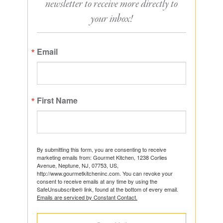
newsletter to receive more directly to
your inbox!
Email
First Name
By submitting this form, you are consenting to receive
marketing emails from: Gourmet Kitchen, 1238 Corlies
Avenue, Neptune, NJ, 07753, US,
http://www.gourmetkitcheninc.com. You can revoke your
consent to receive emails at any time by using the
SafeUnsubscribe® link, found at the bottom of every email.
Emails are serviced by Constant Contact.