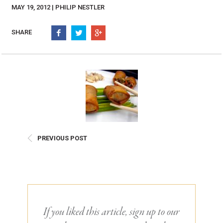
Burritos, Taquitos, & Tortillas
Pasta Selections
MAY 19, 2012 | PHILIP NESTLER
Quesadillas
Miscellaneous Value Pro
Crab Cakes
SHARE
Indian Cuisine
Asian Appetizers
Demi, Sauces, & Dips
Puff Pastry Items
Shells, Bases, Jams, &
Phyllo
Preserves
Pot Pies, Quiches, & Tarts
Gourmet Grab & Go Op
Arancini & Croquettes
Outdoor Dining
Assorted Hors D'oeuvres
Gourmet Dessert Cups
PREVIOUS POST
Parisian Cold Canapés
TurboChef Products
Franks
Pizza Bases and Crusts
If you liked this article, sign up to our