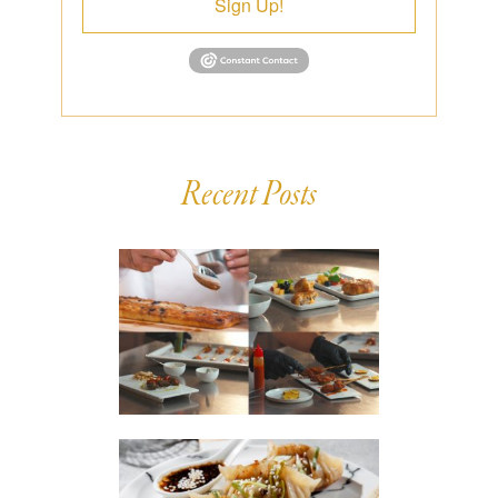
Sign Up!
Recent Posts