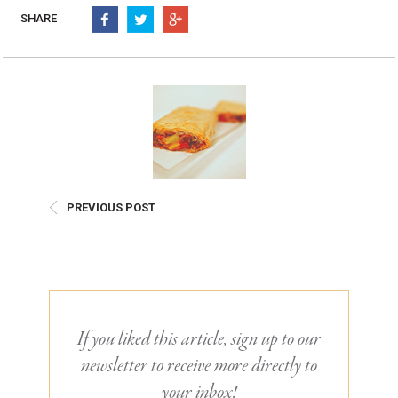
Burritos, Taquitos, & Tortillas
Pasta Selections
SHARE
Quesadillas
Miscellaneous Value Pro
Crab Cakes
Indian Cuisine
Asian Appetizers
Demi, Sauces, & Dips
Puff Pastry Items
Shells, Bases, Jams, &
Phyllo
Preserves
Pot Pies, Quiches, & Tarts
Gourmet Grab & Go Op
Arancini & Croquettes
Outdoor Dining
PREVIOUS POST
Assorted Hors D'oeuvres
Gourmet Dessert Cups
Parisian Cold Canapés
TurboChef Products
Franks
Pizza Bases and Crusts
If you liked this article, sign up to our
newsletter to receive more directly to
your inbox!