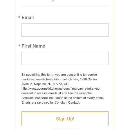
Email
First Name
By submitting this form, you are consenting to receive
marketing emails from: Gourmet Kitchen, 1238 Corlies
Avenue, Neptune, NJ, 07753, US,
http://www.gourmetkitcheninc.com. You can revoke your
consent to receive emails at any time by using the
SafeUnsubscribe® link, found at the bottom of every email.
Emails are serviced by Constant Contact.
Sign Up!