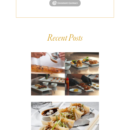
Recent Posts