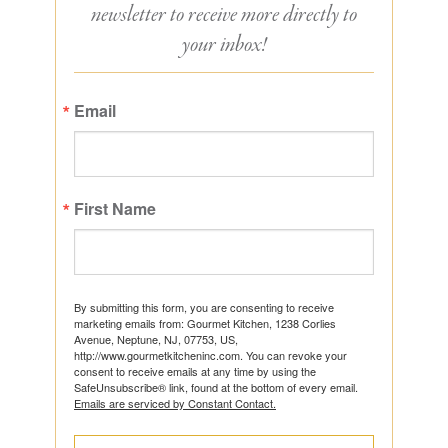
newsletter to receive more directly to
your inbox!
Email
First Name
By submitting this form, you are consenting to receive
marketing emails from: Gourmet Kitchen, 1238 Corlies
Avenue, Neptune, NJ, 07753, US,
http://www.gourmetkitcheninc.com. You can revoke your
consent to receive emails at any time by using the
SafeUnsubscribe® link, found at the bottom of every email.
Emails are serviced by Constant Contact.