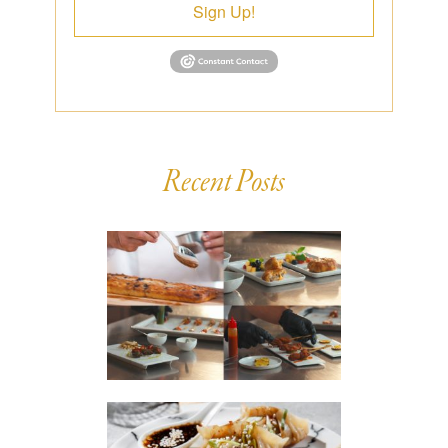
Sign Up!
Recent Posts