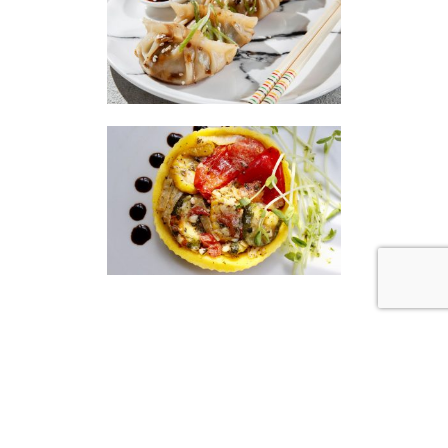
|
|
Disclaimer
Privacy Policy
© 2026 Gourmet Kitchen. All Rights Reserved.