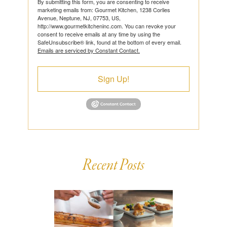
By submitting this form, you are consenting to receive
marketing emails from: Gourmet Kitchen, 1238 Corlies
Avenue, Neptune, NJ, 07753, US,
http://www.gourmetkitcheninc.com. You can revoke your
consent to receive emails at any time by using the
SafeUnsubscribe® link, found at the bottom of every email.
Emails are serviced by Constant Contact.
Sign Up!
Recent Posts