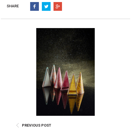
Burritos, Taquitos, & Tortillas
Pasta Selections
SHARE
Quesadillas
Miscellaneous Value Pro
Crab Cakes
Indian Cuisine
Asian Appetizers
Demi, Sauces, & Dips
Puff Pastry Items
Shells, Bases, Jams, &
Phyllo
Preserves
Pot Pies, Quiches, & Tarts
Gourmet Grab & Go Op
Arancini & Croquettes
Outdoor Dining
Assorted Hors D'oeuvres
Gourmet Dessert Cups
Parisian Cold Canapés
TurboChef Products
Franks
Pizza Bases and Crusts
PREVIOUS POST