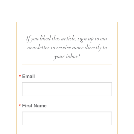
If you liked this article, sign up to our
newsletter to receive more directly to
your inbox!
Email
First Name