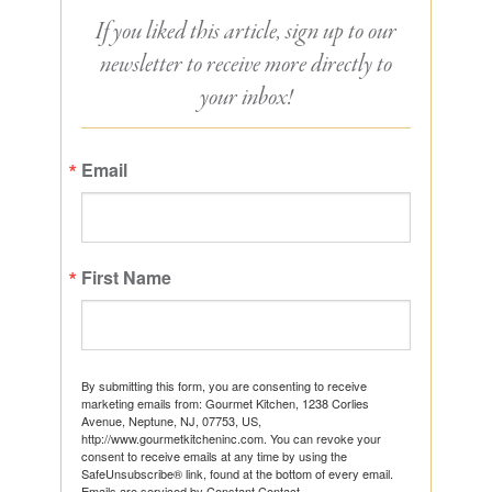
If you liked this article, sign up to our
newsletter to receive more directly to
your inbox!
Email
First Name
By submitting this form, you are consenting to receive
marketing emails from: Gourmet Kitchen, 1238 Corlies
Avenue, Neptune, NJ, 07753, US,
http://www.gourmetkitcheninc.com. You can revoke your
consent to receive emails at any time by using the
SafeUnsubscribe® link, found at the bottom of every email.
Emails are serviced by Constant Contact.