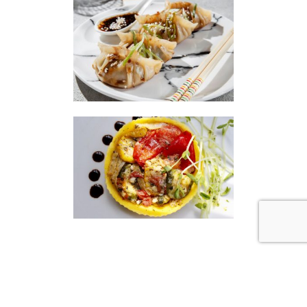
|
|
Disclaimer
Privacy Policy