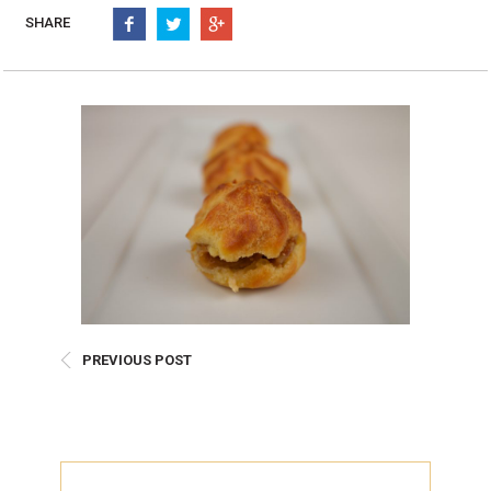
Burritos, Taquitos, & Tortillas
Pasta Selections
SHARE
Quesadillas
Miscellaneous Value Pro
Crab Cakes
Indian Cuisine
Asian Appetizers
Demi, Sauces, & Dips
Puff Pastry Items
Shells, Bases, Jams, &
Phyllo
Preserves
Pot Pies, Quiches, & Tarts
Gourmet Grab & Go Op
Arancini & Croquettes
Outdoor Dining
Assorted Hors D'oeuvres
Gourmet Dessert Cups
Parisian Cold Canapés
TurboChef Products
Franks
Pizza Bases and Crusts
PREVIOUS POST