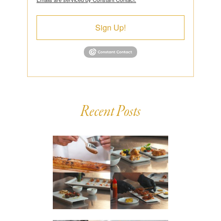
Sign Up!
Recent Posts