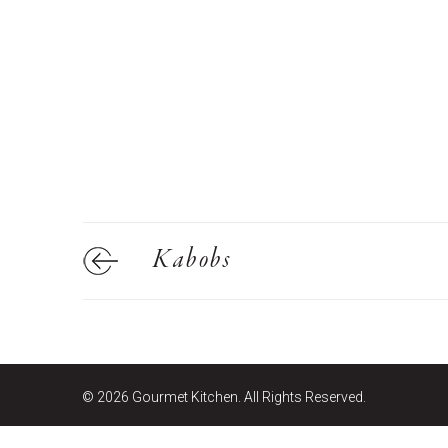
E
Bu
Qu
Cr
As
Pu
Ph
Po
Kabobs
Ar
As
Pa
Fr
© 2026 Gourmet Kitchen. All Rights Reserved.