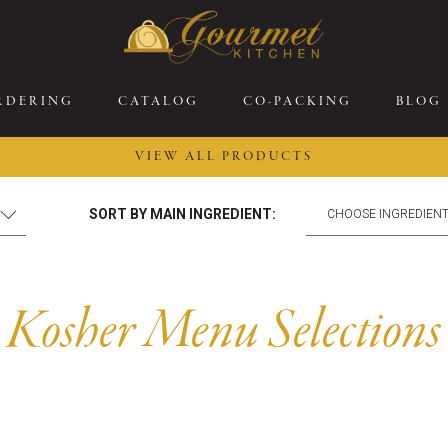
RDERING
CATALOG
CO-PACKING
BLOG
VIEW ALL PRODUCTS
26 New Menu Selections
Soup Boules
SORT BY MAIN INGREDIENT:
ring Selections
Stuffed Mushrooms
eakfast
Gluten Friendly
sserts
Plant-based Selections
Kosher Menu Selections
rgers, Sandwiches, &
Kosher Selections
atbreads
Sides
ring Rolls
Center of the Plate
ewers & Kabobs
Large Kabobs