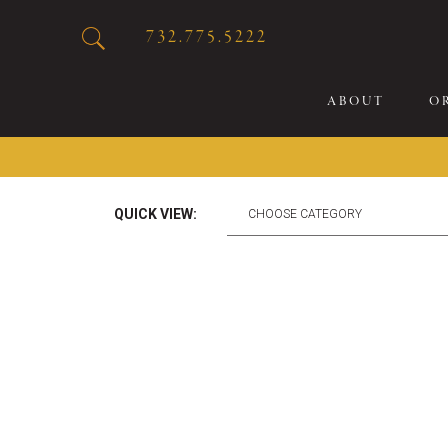
732.775.5222
ABOUT
O
20
QUICK VIEW:
Sp
Br
De
Bu
Fl
Sp
Sk