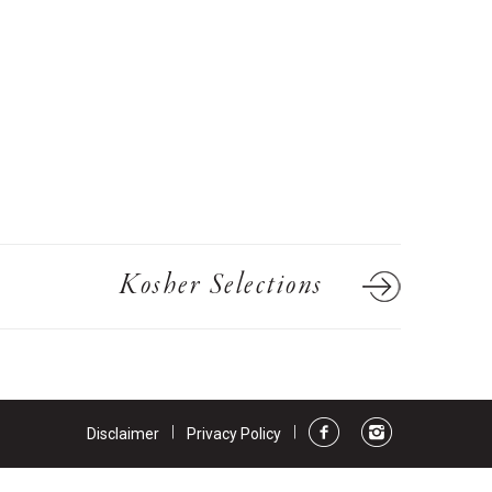
ts
ns
Kosher Selections
|
|
Disclaimer
Privacy Policy