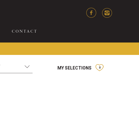
CONTACT
MY SELECTIONS
0